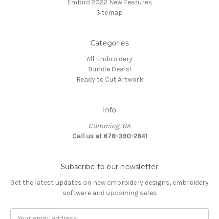
Embird 2022 New Features
Sitemap
Categories
All Embroidery
Bundle Deals!
Ready to Cut Artwork
Info
Cumming, GA
Call us at 678-390-2641
Subscribe to our newsletter
Get the latest updates on new embroidery designs, embroidery
software and upcoming sales
Email