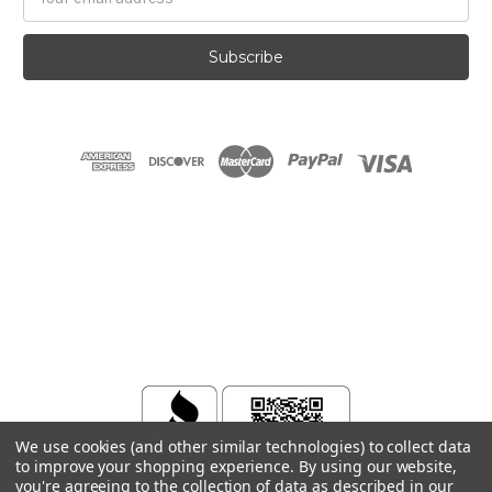
Address
We use cookies (and other similar technologies) to collect data
to improve your shopping experience.
By using our website,
you're agreeing to the collection of data as described in our