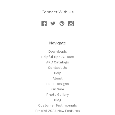
Connect With Us
Navigate
Downloads
Helpful Tips & Docs
AKD Catalogs
Contact Us
Help
About
FREE Designs
On Sale
Photo Gallery
Blog
Customer Testimonials
Embird 2024 New Features