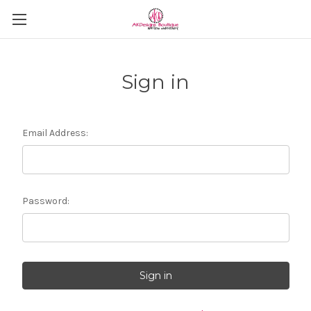
Sign in
Email Address:
Password: