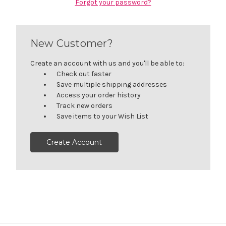
Forgot your password?
New Customer?
Create an account with us and you'll be able to:
Check out faster
Save multiple shipping addresses
Access your order history
Track new orders
Save items to your Wish List
Create Account