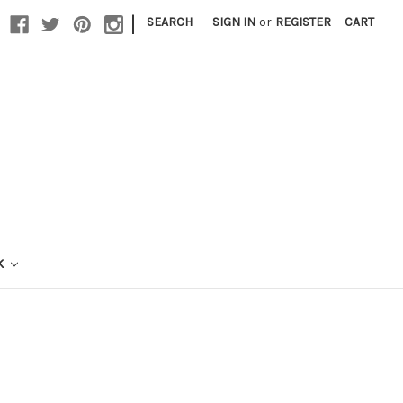
|
SEARCH
SIGN IN
or
REGISTER
CART
K