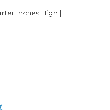
ter Inches High |