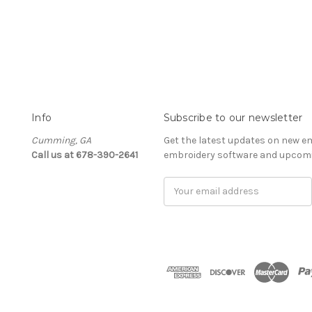
Info
Subscribe to our newsletter
Cumming, GA
Get the latest updates on new e
Call us at 678-390-2641
embroidery software and upcomi
Email
Address