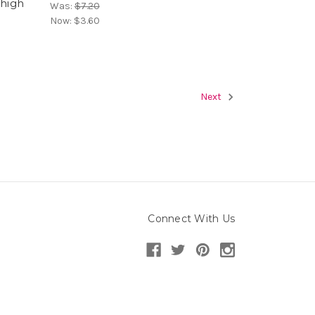
 high
Was:
$7.20
Now:
$3.60
Next
Connect With Us