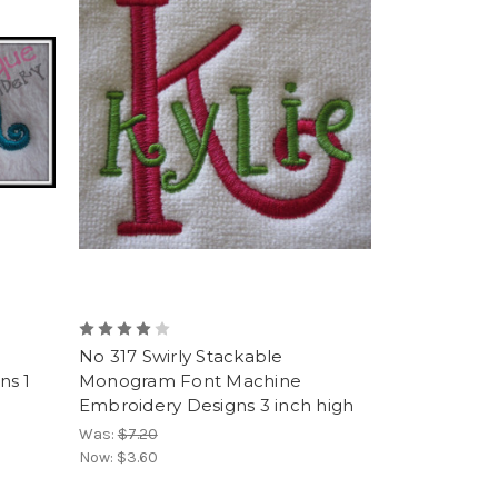
No 317 Swirly Stackable
ns 1
Monogram Font Machine
Embroidery Designs 3 inch high
Was:
$7.20
Now:
$3.60