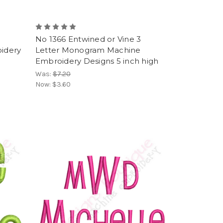
No 1366 Entwined or Vine 3
idery
Letter Monogram Machine
Embroidery Designs 5 inch high
Was:
$7.20
Now:
$3.60