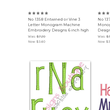
No 1358 Entwined or Vine 3
No 137
Letter Monogram Machine
Monog
Embroidery Designs 6 inch high
Design
Was:
$7.20
Was:
$7
Now:
$3.60
Now:
$3