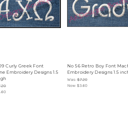
09 Curly Greek Font
No 56 Retro Boy Font Mac
ne Embroidery Designs 1.5
Embroidery Designs 1.5 inc
igh
Was:
$7.20
Now:
$3.60
.20
.60