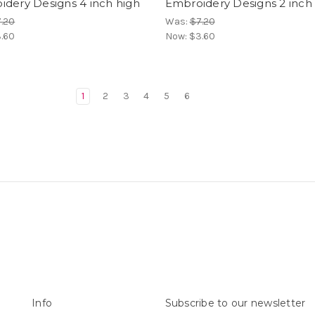
dery Designs 4 inch high
Embroidery Designs 2 inch
.20
Was:
$7.20
.60
Now:
$3.60
1
2
3
4
5
6
Info
Subscribe to our newsletter