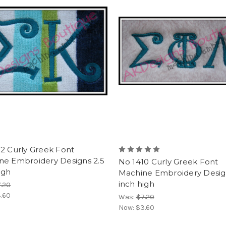
2 Curly Greek Font
ne Embroidery Designs 2.5
No 1410 Curly Greek Font
igh
Machine Embroidery Desig
inch high
.20
.60
Was:
$7.20
Now:
$3.60