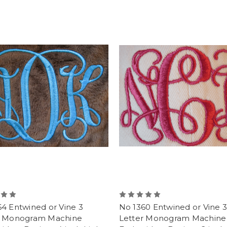
4 Entwined or Vine 3
No 1360 Entwined or Vine 3
r Monogram Machine
Letter Monogram Machine