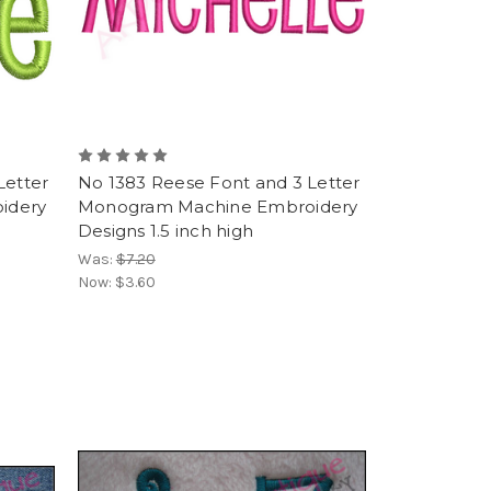
Letter
No 1383 Reese Font and 3 Letter
idery
Monogram Machine Embroidery
Designs 1.5 inch high
Was:
$7.20
Now:
$3.60