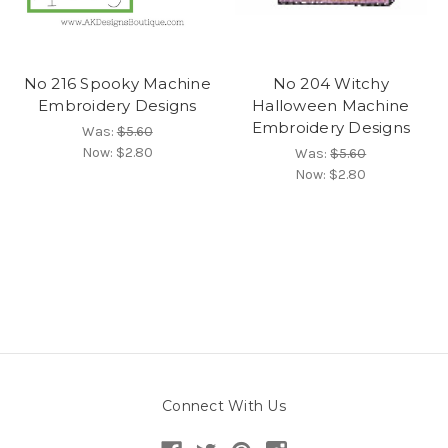
No 216 Spooky Machine
No 204 Witchy
Embroidery Designs
Halloween Machine
Embroidery Designs
Was:
$5.60
Now:
$2.80
Was:
$5.60
Now:
$2.80
Connect With Us