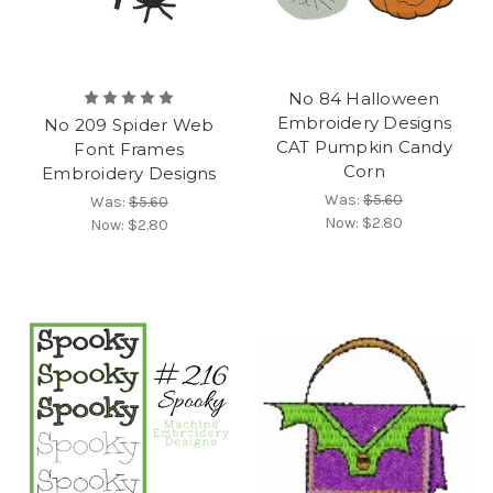
No 84 Halloween
Embroidery Designs
No 209 Spider Web
CAT Pumpkin Candy
Font Frames
Corn
Embroidery Designs
Was:
$5.60
Was:
$5.60
Now:
$2.80
Now:
$2.80