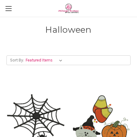
Halloween
Sort By: