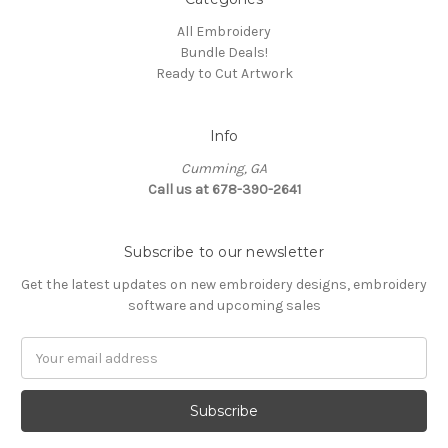
All Embroidery
Bundle Deals!
Ready to Cut Artwork
Info
Cumming, GA
Call us at 678-390-2641
Subscribe to our newsletter
Get the latest updates on new embroidery designs, embroidery
software and upcoming sales
Email
Address