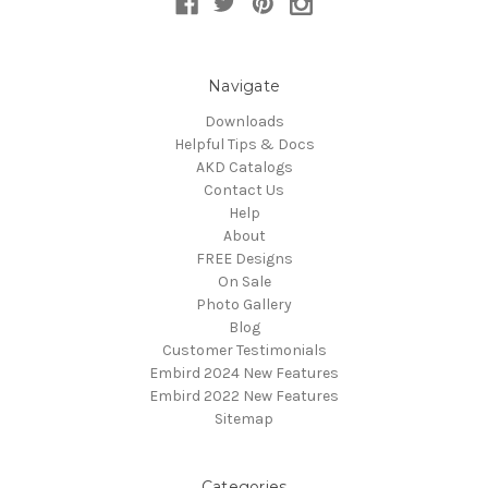
Navigate
Downloads
Helpful Tips & Docs
AKD Catalogs
Contact Us
Help
About
FREE Designs
On Sale
Photo Gallery
Blog
Customer Testimonials
Embird 2024 New Features
Embird 2022 New Features
Sitemap
Categories