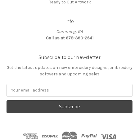
Ready to Cut Artwork
Info
Cumming, GA
Call us at 678-390-2641
Subscribe to our newsletter
Get the latest updates on new embroidery designs, embroidery
software and upcoming sales
Email
Address