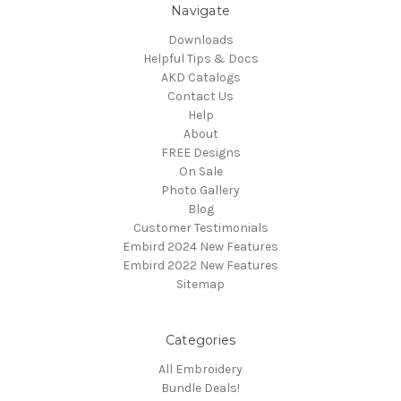
Navigate
Downloads
Helpful Tips & Docs
AKD Catalogs
Contact Us
Help
About
FREE Designs
On Sale
Photo Gallery
Blog
Customer Testimonials
Embird 2024 New Features
Embird 2022 New Features
Sitemap
Categories
All Embroidery
Bundle Deals!