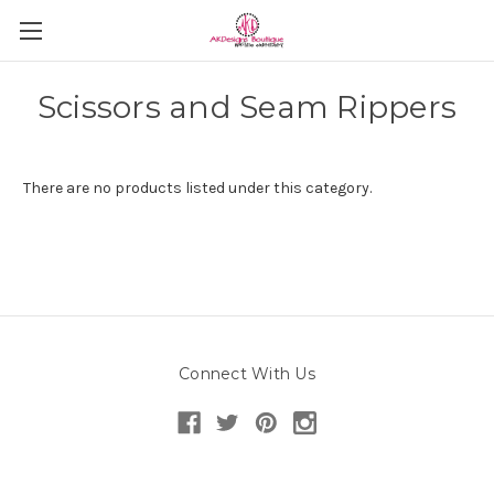
Scissors and Seam Rippers
There are no products listed under this category.
Connect With Us