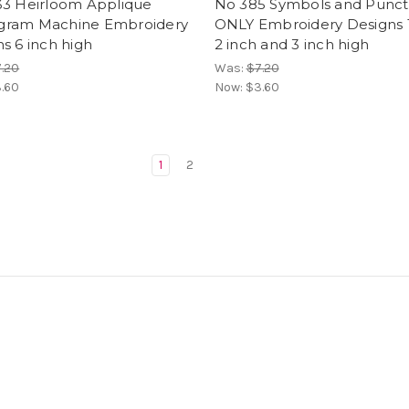
33 Heirloom Applique
No 385 Symbols and Punct
ram Machine Embroidery
ONLY Embroidery Designs 1
s 6 inch high
2 inch and 3 inch high
.20
Was:
$7.20
.60
Now:
$3.60
1
2