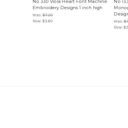
No 330 Viola Heart Font Machine
No 13
Embroidery Designs 1 inch high
Monog
Design
Was:
$7.20
Now:
$3.60
Was:
$7
Now:
$3