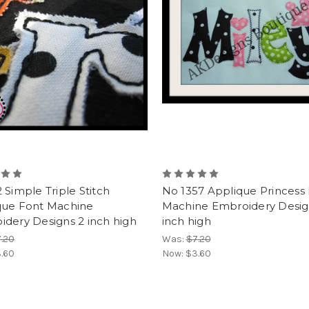
 Simple Triple Stitch
No 1357 Applique Princess
que Font Machine
Machine Embroidery Desig
dery Designs 2 inch high
inch high
.20
Was:
$7.20
.60
Now:
$3.60