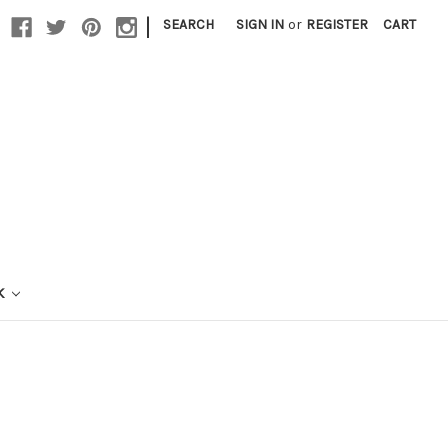
|
SEARCH
SIGN IN
or
REGISTER
CART
K