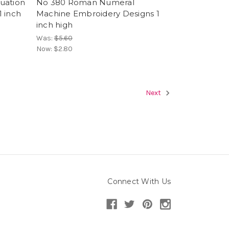
uation
No 380 Roman Numeral
 inch
Machine Embroidery Designs 1
inch high
Was:
$5.60
Now:
$2.80
Next
Connect With Us