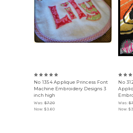
No 1354 Applique Princess Font
No 312
Machine Embroidery Designs 3
Appli
inch high
Embroi
Was:
$7.20
Was:
$7
Now:
$3.60
Now:
$3