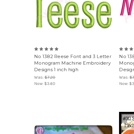
No 1382 Reese Font and 3 Letter
No 13
Monogram Machine Embroidery
Monog
Designs 1 inch high
Design
Was:
$7.20
Was:
$7
Now:
$3.60
Now:
$3