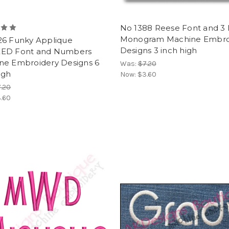
No 1388 Reese Font and 3 
Monogram Machine Embro
26 Funky Applique
Designs 3 inch high
ED Font and Numbers
ne Embroidery Designs 6
Was:
$7.20
igh
Now:
$3.60
.20
.60