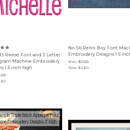
No 56 Retro Boy Font Mac
Embroidery Designs 1.5 inc
83 Reese Font and 3 Letter
ram Machine Embroidery
Was:
$7.20
s 1.5 inch high
Now:
$3.60
.20
.60