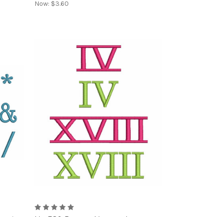
Now:
$3.60