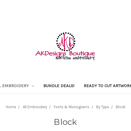
L EMBROIDERY
BUNDLE DEALS!
READY TO CUT ARTWOR
Home
All Embroidery
Fonts & Monograms
By Type
Block
Block