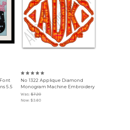
 Font
No 1322 Applique Diamond
ns 5.5
Monogram Machine Embroidery
Was:
$7.20
Now:
$3.60