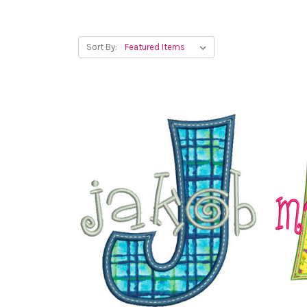
Sort By: