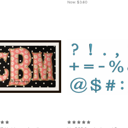
Now:
$3.60