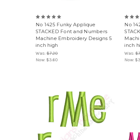
No 1425 Funky Applique
No 14
STACKED Font and Numbers
STACK
Machine Embroidery Designs 5
Machi
inch high
inch h
Was:
$7.20
Was:
$7
Now:
$3.60
Now:
$3