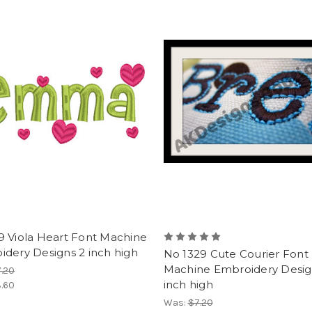
9 Viola Heart Font Machine
dery Designs 2 inch high
No 1329 Cute Courier Font
Machine Embroidery Desig
.20
inch high
.60
Was:
$7.20