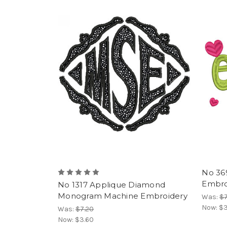
No 36
Embroi
No 1317 Applique Diamond
Monogram Machine Embroidery
Was:
$7
Now:
$3
Was:
$7.20
Now:
$3.60