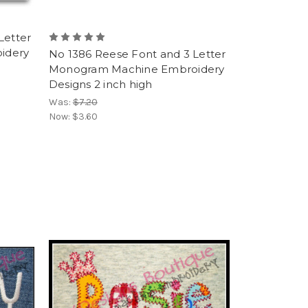
Letter
idery
No 1386 Reese Font and 3 Letter
Monogram Machine Embroidery
Designs 2 inch high
Was:
$7.20
Now:
$3.60