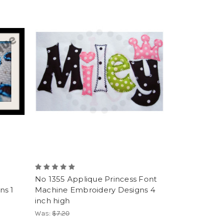
No 1355 Applique Princess Font
ns 1
Machine Embroidery Designs 4
inch high
Was:
$7.20