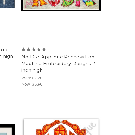
hine
h high
No 1353 Applique Princess Font
Machine Embroidery Designs 2
inch high
Was:
$7.20
Now:
$3.60