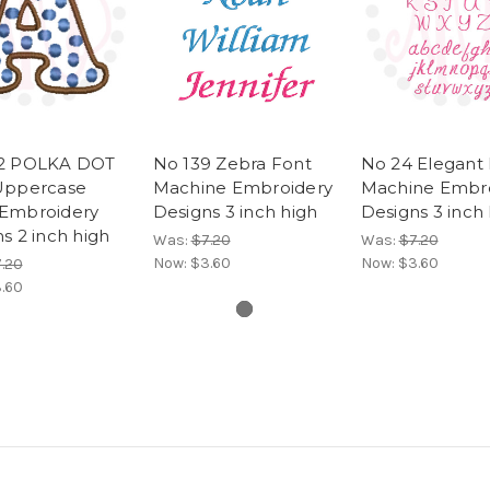
2 POLKA DOT
No 139 Zebra Font
No 24 Elegant
Uppercase
Machine Embroidery
Machine Embr
Embroidery
Designs 3 inch high
Designs 3 inch
s 2 inch high
Was:
$7.20
Was:
$7.20
Now:
$3.60
Now:
$3.60
.20
.60