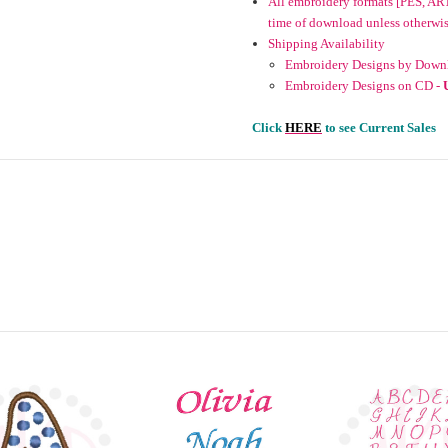
All embroidery formats [PES, ART
time of download unless otherwise 
Shipping Availability
Embroidery Designs by Downl
Embroidery Designs on CD -
Click
HERE
to see Current Sales