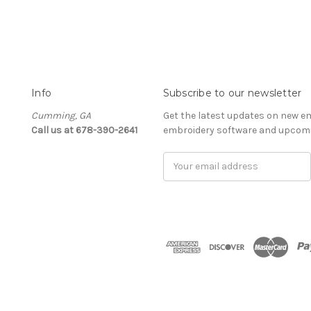
Info
Subscribe to our newsletter
Cumming, GA
Get the latest updates on new e
Call us at 678-390-2641
embroidery software and upcomi
Email
Address