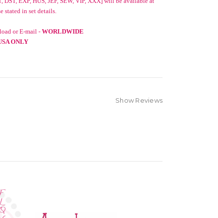
, DST, EXP, HUS, JEF, SEW, VIP, XXX] will be available at
stated in set details.
oad or E-mail -
WORLDWIDE
USA ONLY
Show Reviews