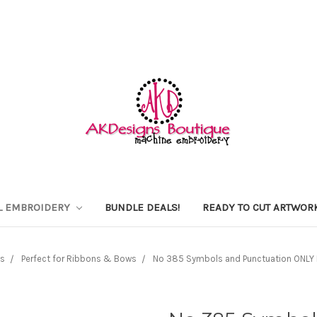
L EMBROIDERY
BUNDLE DEALS!
READY TO CUT ARTWOR
s
Perfect for Ribbons & Bows
No 385 Symbols and Punctuation ONLY Em