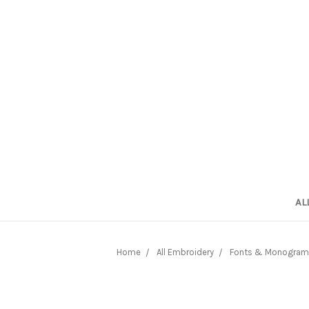
AL
Home
All Embroidery
Fonts & Monogram