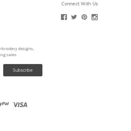
Connect With Us
mbroidery designs,
ng sales