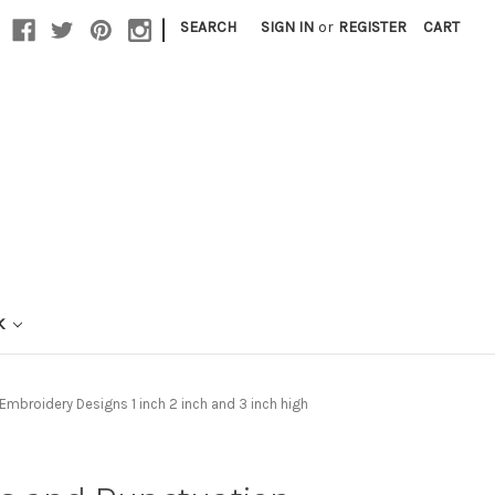
|
SEARCH
SIGN IN
or
REGISTER
CART
K
broidery Designs 1 inch 2 inch and 3 inch high