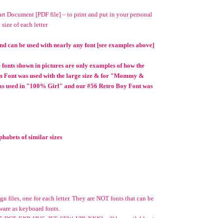
t Document [PDF file] – to print and put in your personal
 size of each letter
nd can be used with nearly any font [see examples above]
 - fonts shown in pictures are only examples of how the
n Font was used with the large size & for "Mommy &
as used in "100% Girl" and our #56 Retro Boy Font was
habets of similar sizes
n files, one for each letter. They are NOT fonts that can be
ware as keyboard fonts.