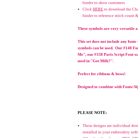
binder to show customers
Click
HERE
to download the Char
binder to reference stitch count &
These symbols are very versatile a
This set does not include any fonts
symbols can be used. Our #148 Fu
Me", our #338 Paris Script Font w
used in "Got Milk?".
Perfect for ribbons & bows!
Designed to combine with Fonts/Alp
PLEASE NOTE:
These designs are individual desig
installed in your embroidery soft