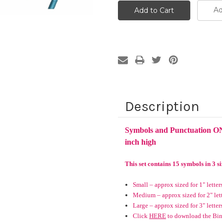
Ad
Description
Symbols and Punctuation ON
inch high
This set contains 15 symbols in 3 si
Small – approx sized for 1" letter
Medium – approx sized for 2" let
Large – approx sized for 3" letter
Click
HERE
to download the Bind