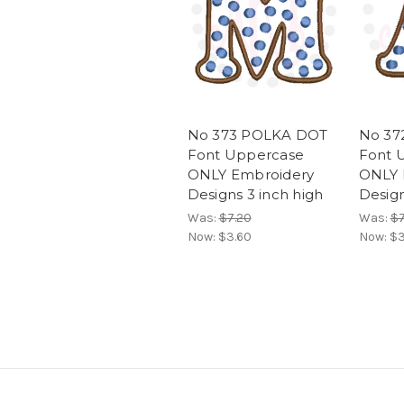
No 373 POLKA DOT
No 37
Font Uppercase
Font 
ONLY Embroidery
ONLY 
Designs 3 inch high
Design
Was:
$7.20
Was:
$7
Now:
$3.60
Now:
$3