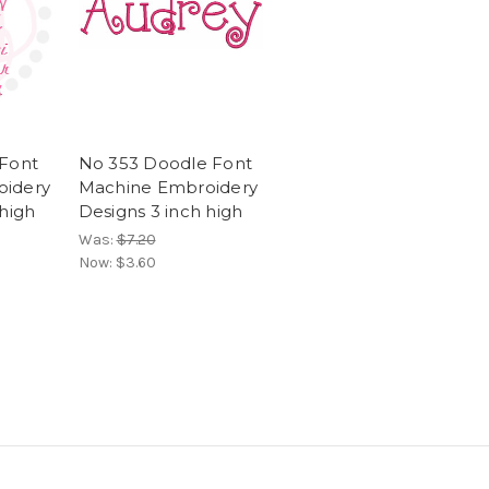
 Font
No 353 Doodle Font
oidery
Machine Embroidery
 high
Designs 3 inch high
Was:
$7.20
Now:
$3.60