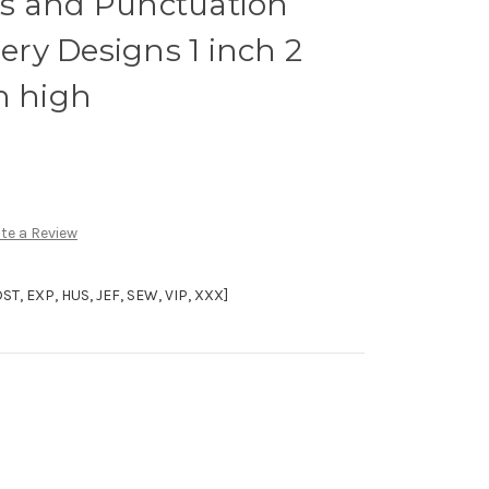
s and Punctuation
ry Designs 1 inch 2
h high
te a Review
, EXP, HUS, JEF, SEW, VIP, XXX]