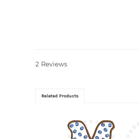
2 Reviews
Related Products