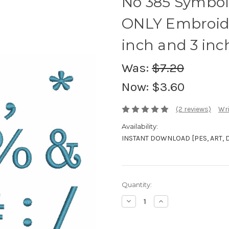
No 385 Symbol
ONLY Embroide
inch and 3 inc
Was:
$7.20
Now:
$3.60
(2 reviews)
Wri
Availability:
INSTANT DOWNLOAD [PES, ART, DST
Current
Quantity:
Stock:
Decrease
Increase
Quantity:
Quantity: