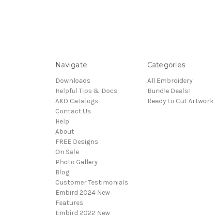
Navigate
Categories
Downloads
All Embroidery
Helpful Tips & Docs
Bundle Deals!
AKD Catalogs
Ready to Cut Artwork
Contact Us
Help
About
FREE Designs
On Sale
Photo Gallery
Blog
Customer Testimonials
Embird 2024 New
Features
Embird 2022 New