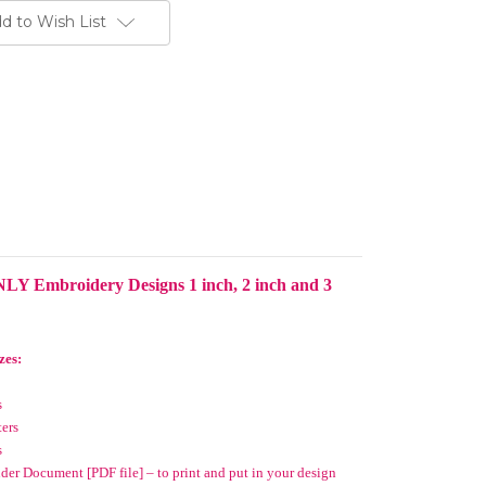
d to Wish List
LY Embroidery Designs 1 inch, 2 inch and 3
zes:
s
ters
s
er Document [PDF file] – to print and put in your design