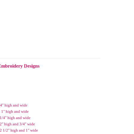
Embroidery Designs
/4" high and wide
 1" high and wide
 1/4" high and wide
2" high and 3/4" wide
 2 1/2" high and 1" wide