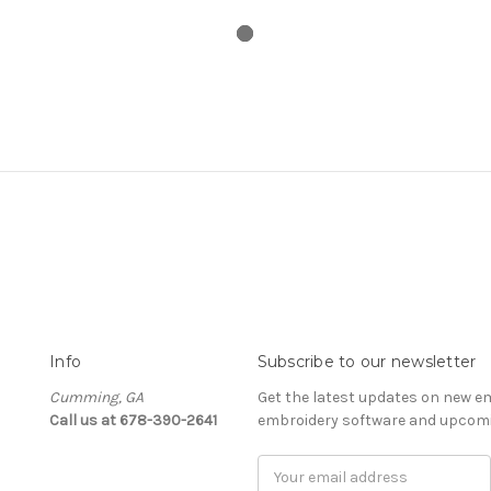
Info
Subscribe to our newsletter
Cumming, GA
Get the latest updates on new e
Call us at 678-390-2641
embroidery software and upcomi
Email
Address