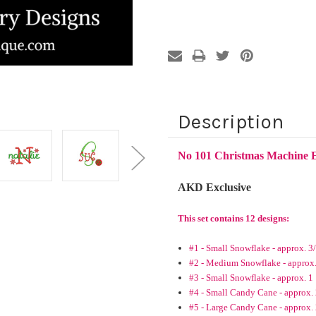
Description
No 101 Christmas Machine 
AKD Exclusive
This set contains 12 designs:
#1 - Small Snowflake - approx. 3
#2 - Medium Snowflake - approx.
#3 - Small Snowflake - approx. 1
#4 - Small Candy Cane - approx. 
#5 - Large Candy Cane - approx.