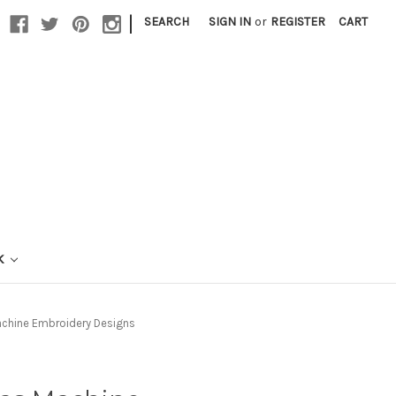
|
SEARCH
SIGN IN
or
REGISTER
CART
K
achine Embroidery Designs