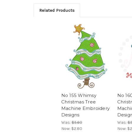
Related Products
No 155 Whimsy
No 16
Christmas Tree
Chris
Machine Embroidery
Machi
Designs
Desig
Was:
$5.60
Was:
$5
Now:
$2.80
Now:
$2