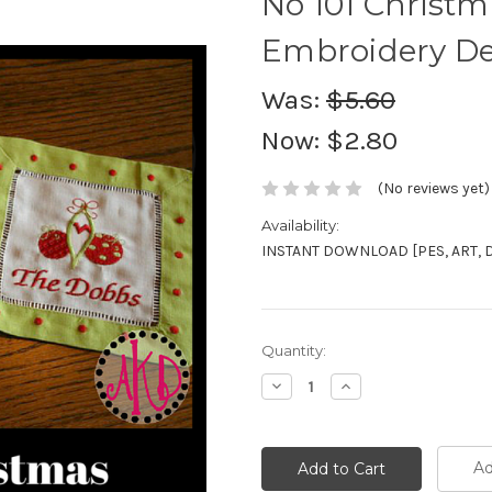
No 101 Christ
Embroidery De
Was:
$5.60
Now:
$2.80
(No reviews yet)
Availability:
INSTANT DOWNLOAD [PES, ART, DST
Current
Quantity:
Stock:
Decrease
Increase
Quantity:
Quantity:
Ad