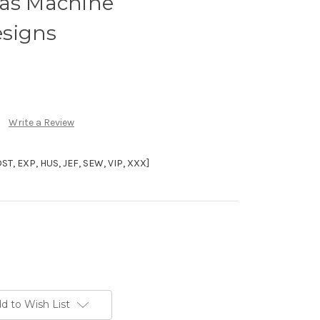
mas Machine
signs
Write a Review
, EXP, HUS, JEF, SEW, VIP, XXX]
d to Wish List