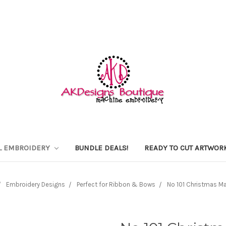
L EMBROIDERY
BUNDLE DEALS!
READY TO CUT ARTWOR
Embroidery Designs
Perfect for Ribbon & Bows
No 101 Christmas M