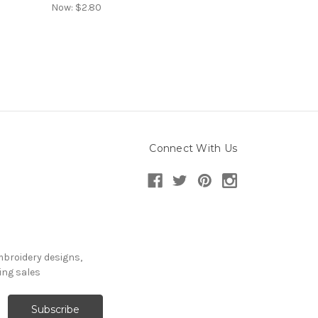
Now:
$2.80
Connect With Us
mbroidery designs,
ng sales