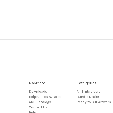
Navigate
Categories
Downloads
All Embroidery
Helpful Tips & Docs
Bundle Deals!
AKD Catalogs
Ready to Cut Artwork
Contact Us
Help