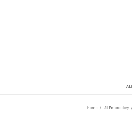
AL
Home
All Embroidery