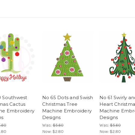
0 Southwest
No 65 Dots and Swish
No 61 Swirly an
tmas Cactus
Christmas Tree
Heart Christma
ne Embroidery
Machine Embroidery
Machine Embr
ns
Designs
Designs
.60
Was:
$5.60
Was:
$5.60
.80
Now:
$2.80
Now:
$2.80