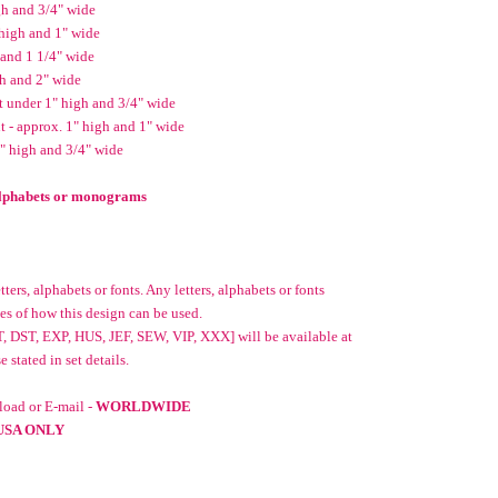
gh and 3/4" wide
high and 1" wide
 and 1 1/4" wide
gh and 2" wide
t under 1" high and 3/4" wide
 - approx. 1" high and 1" wide
2" high and 3/4" wide
 alphabets or monograms
ters, alphabets or fonts. Any letters, alphabets or fonts
es of how this design can be used.
, DST, EXP, HUS, JEF, SEW, VIP, XXX] will be available at
stated in set details.
oad or E-mail -
WORLDWIDE
USA ONLY