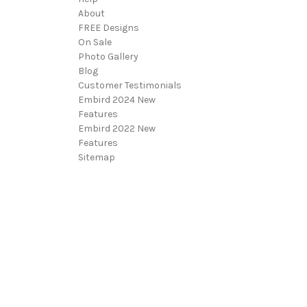
About
FREE Designs
On Sale
Photo Gallery
Blog
Customer Testimonials
Embird 2024 New
Features
Embird 2022 New
Features
Sitemap