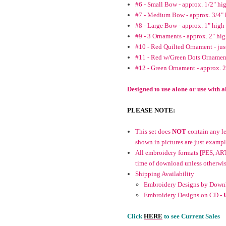
#6 - Small Bow - approx. 1/2" hi
#7 - Medium Bow - approx. 3/4" 
#8 - Large Bow - approx. 1" high
#9 - 3 Ornaments - approx. 2" hi
#10 - Red Quilted Ornament - jus
#11 - Red w/Green Dots Ornament
#12 - Green Ornament - approx. 
Designed to use alone or use with
PLEASE NOTE:
This set does
NOT
contain any let
shown in pictures are just exampl
All embroidery formats [PES, ART
time of download unless otherwise 
Shipping Availability
Embroidery Designs by Downl
Embroidery Designs on CD -
Click
HERE
to see Current Sales