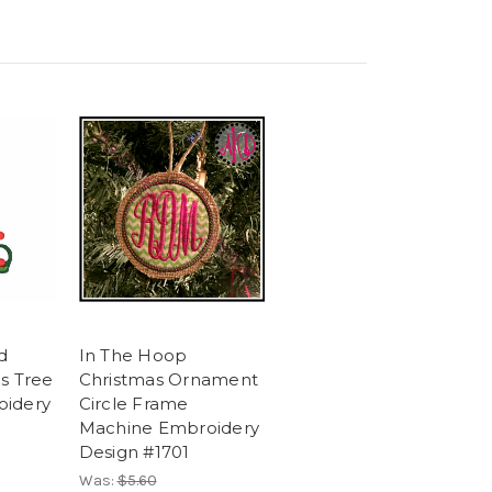
d
In The Hoop
s Tree
Christmas Ornament
oidery
Circle Frame
Machine Embroidery
Design #1701
Was:
$5.60