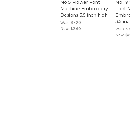
No 5 Flower Font
No 19
Machine Embroidery
Font 
Designs 3.5 inch high
Embro
3.5 in
Was:
$7.20
Now:
$3.60
Was:
$7
Now:
$3