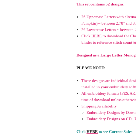
This set contains 52 designs:
26 Uppercase Letters with alter
Pumpkin) ~ between 2.78" and 3
26 Lowercase Letters ~ between .
Click
HERE
to download the Char
binder to reference stitch count &
Designed as a Large Letter Monog
PLEASE NOTE:
These designs are individual desig
installed in your embroidery soft
All embroidery formats [PES, ART
time of download unless otherwise 
Shipping Availability
Embroidery Designs by Downl
Embroidery Designs on CD -
Click
HERE
to see Current Sales