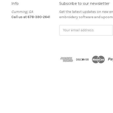
Info
Subscribe to our newsletter
Cumming, GA
Get the latest updates on new e
Call us at 678-390-2641
embroidery software and upcomi
Email
Address