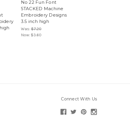
No 22 Fun Font
STACKED Machine
t
Embroidery Designs
oidery
3.5 inch high
 high
Was:
$7.20
Now:
$3.60
Connect With Us