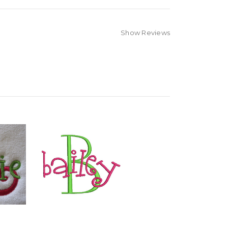
Show Reviews