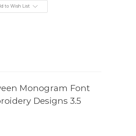
d to Wish List
oween Monogram Font
oidery Designs 3.5