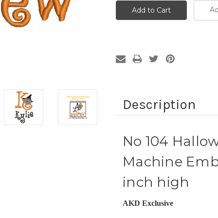
Ad
Description
No 104 Hall
Machine Embr
inch high
AKD Exclusive