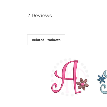
2 Reviews
Related Products