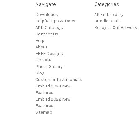
Navigate
Categories
Downloads
All Embroidery
Helpful Tips & Docs
Bundle Deals!
AKD Catalogs
Ready to Cut Artwork
Contact Us
Help
About
FREE Designs
On Sale
Photo Gallery
Blog
Customer Testimonials
Embird 2024 New
Features
Embird 2022 New
Features
Sitemap