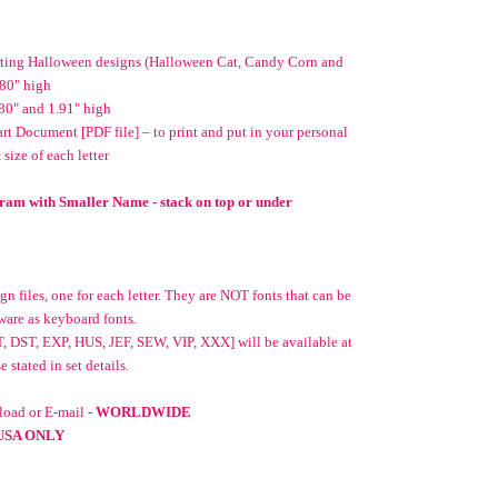
nating Halloween designs (Halloween Cat, Candy Corn and
.80" high
80" and 1.91" high
t Document [PDF file] – to print and put in your personal
 size of each letter
ram with Smaller Name - stack on top or under
n files, one for each letter. They are NOT fonts that can be
ware as keyboard fonts.
, DST, EXP, HUS, JEF, SEW, VIP, XXX] will be available at
stated in set details.
oad or E-mail -
WORLDWIDE
USA ONLY