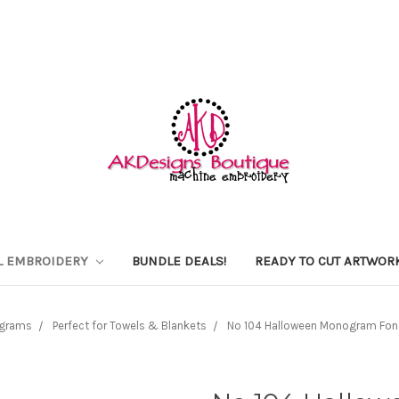
L EMBROIDERY
BUNDLE DEALS!
READY TO CUT ARTWOR
grams
Perfect for Towels & Blankets
No 104 Halloween Monogram Font