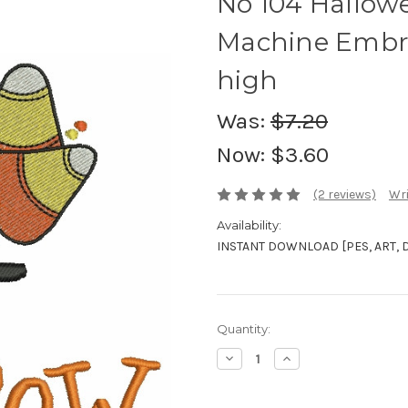
No 104 Hallo
Machine Embro
high
Was:
$7.20
Now:
$3.60
(2 reviews)
Wri
Availability:
INSTANT DOWNLOAD [PES, ART, DST
Current
Quantity:
Stock:
Decrease
Increase
Quantity:
Quantity: