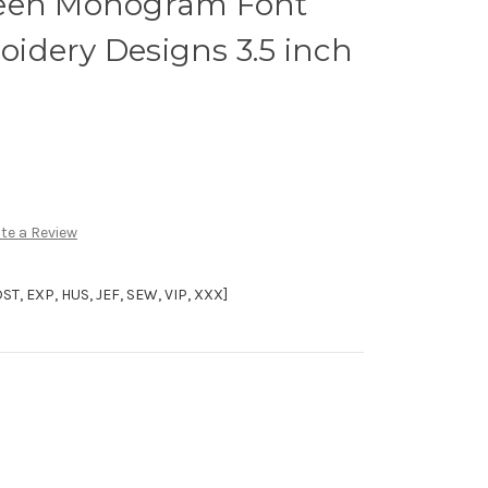
ween Monogram Font
idery Designs 3.5 inch
te a Review
, EXP, HUS, JEF, SEW, VIP, XXX]