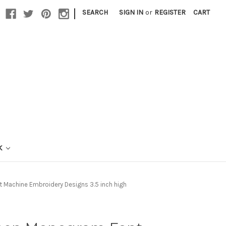
|
SEARCH
SIGN IN
or
REGISTER
CART
K
 Machine Embroidery Designs 3.5 inch high