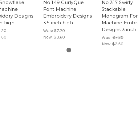
 Snowflake
No 149 CurlyQue
No 317 Swirly
Machine
Font Machine
Stackable
idery Designs
Embroidery Designs
Monogram Fon
ch high
3.5 inch high
Machine Embr
Designs 3 inch
.20
Was:
$7.20
.60
Now:
$3.60
Was:
$7.20
Now:
$3.60