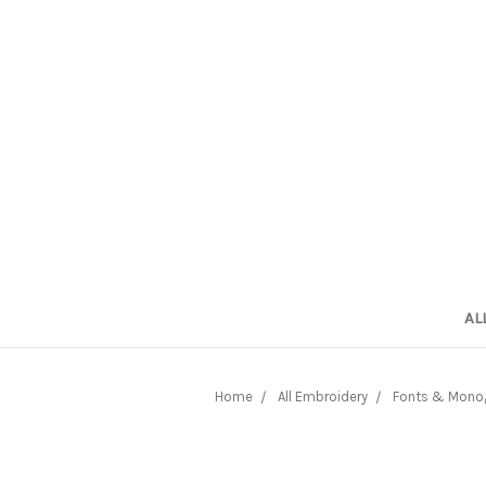
AL
Home
All Embroidery
Fonts & Mono