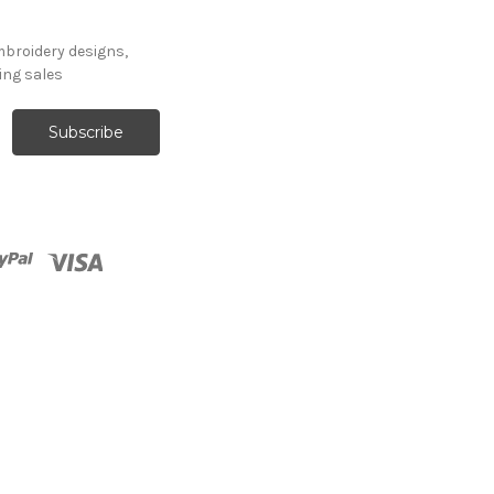
mbroidery designs,
ng sales