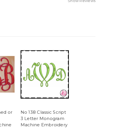
Show Reviews
ned or
No 138 Classic Script
3 Letter Monogram
chine
Machine Embroidery