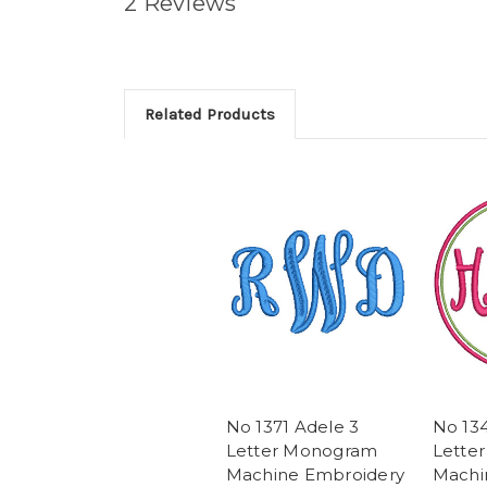
2 Reviews
Related Products
No 1371 Adele 3
No 134
Letter Monogram
Lette
Machine Embroidery
Machi