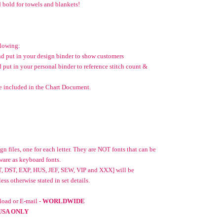
 bold for towels and blankets!
llowing:
and put in your design binder to show customers
d put in your personal binder to reference stitch count &
e included in the Chart Document.
n files, one for each letter. They are NOT fonts that can be
ware as keyboard fonts.
T, DST, EXP, HUS, JEF, SEW, VIP and XXX] will be
ss otherwise stated in set details.
oad or E-mail -
WORLDWIDE
USA ONLY