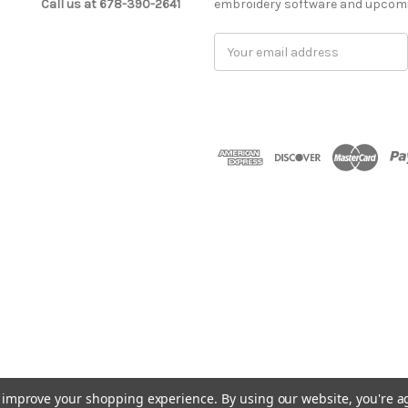
Call us at 678-390-2641
embroidery software and upcomi
Email
Address
to improve your shopping experience.
By using our website, you're a