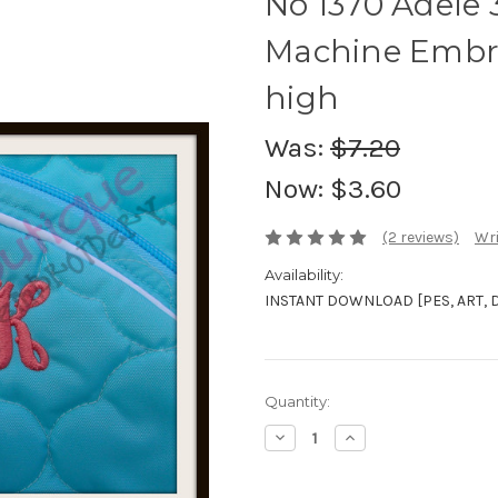
No 1370 Adele
Machine Embro
high
Was:
$7.20
Now:
$3.60
(2 reviews)
Wri
Availability:
INSTANT DOWNLOAD [PES, ART, DST
Current
Quantity:
Stock:
Decrease
Increase
Quantity:
Quantity: