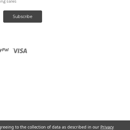
ng sales
greeing to the collection of data as described in our
Privacy