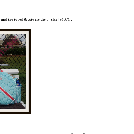
 and the towel & tote are the 3" size [#1371].