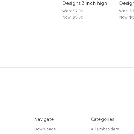
Designs 3 inch high
Design
Was:
$7.20
Was:
$7
Now:
$3.60
Now:
$3
Navigate
Categories
Downloads
All Embroidery