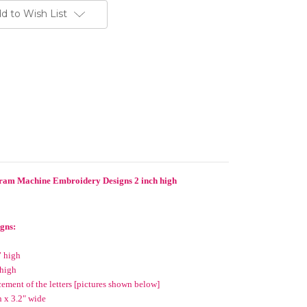
d to Wish List
ram Machine Embroidery Designs 2 inch high
igns:
” high
 high
cement of the letters [pictures shown below]
 x 3.2" wide