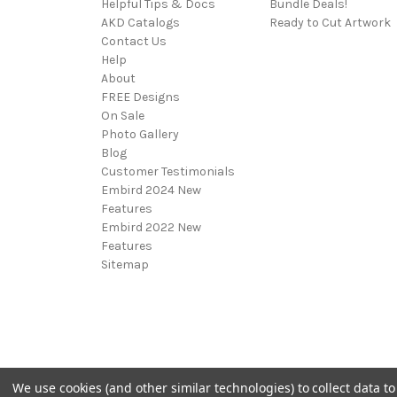
Helpful Tips & Docs
Bundle Deals!
AKD Catalogs
Ready to Cut Artwork
Contact Us
Help
About
FREE Designs
On Sale
Photo Gallery
Blog
Customer Testimonials
Embird 2024 New
Features
Embird 2022 New
Features
Sitemap
We use cookies (and other similar technologies) to collect data 