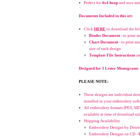
Perfect for
4x4 hoop
and nice and
Documents Included in this set:
Click
HERE
to download the fo
Binder Document
- to print 
Chart Document
- to print an
size of each design
Template File Instructions
ar
Designed for 3 Letter Monograms
PLEASE NOTE:
These designs are individual desig
installed in your embroidery soft
All embroidery formats [PES, AR
available at time of download unle
Shipping Availability
Embroidery Designs by Downl
Embroidery Designs on CD -