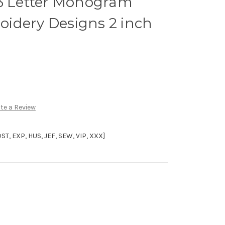
 3 Letter Monogram
idery Designs 2 inch
te a Review
, EXP, HUS, JEF, SEW, VIP, XXX]