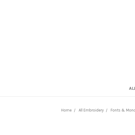
AL
Home
All Embroidery
Fonts & Mon