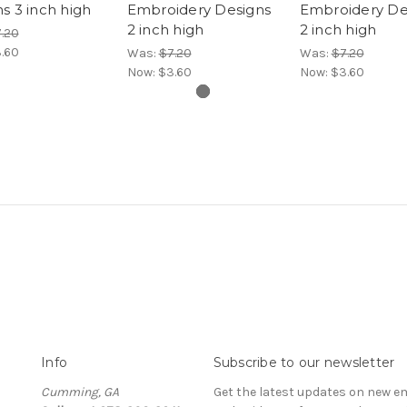
s 3 inch high
Embroidery Designs
Embroidery De
2 inch high
2 inch high
.20
.60
Was:
$7.20
Was:
$7.20
Now:
$3.60
Now:
$3.60
Info
Subscribe to our newsletter
Cumming, GA
Get the latest updates on new e