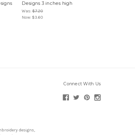
signs
Designs 3 inches high
Was:
$7.20
Now:
$3.60
Connect With Us
mbroidery designs,