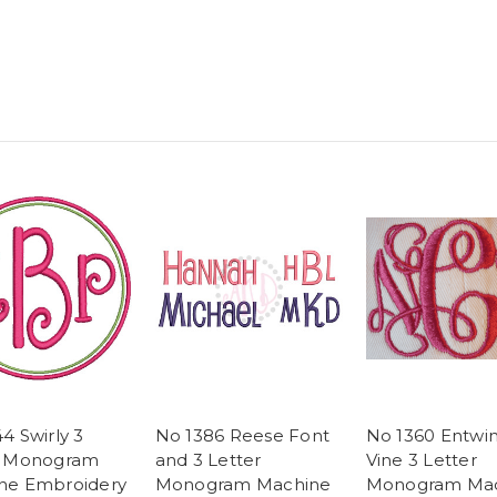
4 Swirly 3
No 1386 Reese Font
No 1360 Entwi
r Monogram
and 3 Letter
Vine 3 Letter
ne Embroidery
Monogram Machine
Monogram Ma