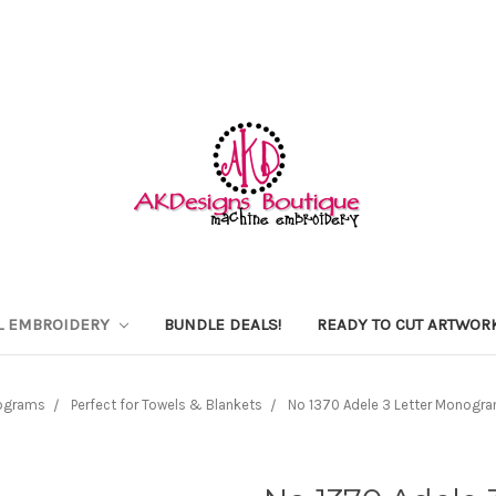
L EMBROIDERY
BUNDLE DEALS!
READY TO CUT ARTWOR
ograms
Perfect for Towels & Blankets
No 1370 Adele 3 Letter Monogra