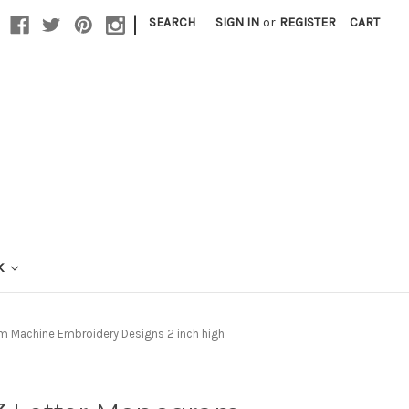
|
SEARCH
SIGN IN
or
REGISTER
CART
K
m Machine Embroidery Designs 2 inch high