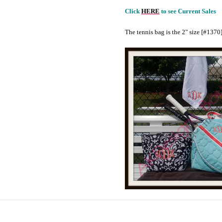
Click
HERE
to see Current Sales
The tennis bag is the 2" size [#1370]