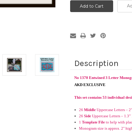
Ad
Description
No 1370 Entwined 3 Letter Monog
AKD EXCLUSIVE
This set contains 53 individual des
26
Middle
Uppercase Letters – 2
26
Side
Uppercase Letters – 1.3”
1
Template File
to help with pla
Monogram size is approx. 2" high