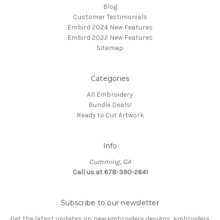
Blog
Customer Testimonials
Embird 2024 New Features
Embird 2022 New Features
Sitemap
Categories
All Embroidery
Bundle Deals!
Ready to Cut Artwork
Info
Cumming, GA
Call us at 678-390-2641
Subscribe to our newsletter
Get the latest updates on new embroidery designs, embroidery