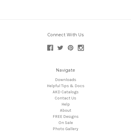
Connect With Us
Navigate
Downloads
Helpful Tips & Docs
AKD Catalogs
Contact Us
Help
About
FREE Designs
On Sale
Photo Gallery