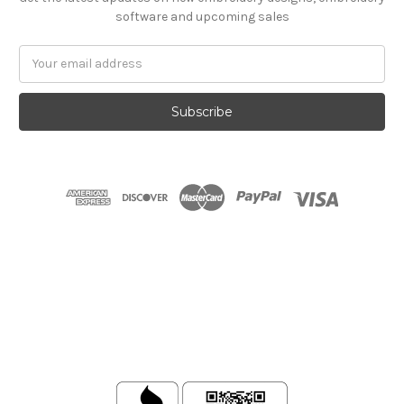
software and upcoming sales
Email
Address