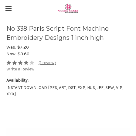
No 338 Paris Script Font Machine
Embroidery Designs 1 inch high
Was:
$7.20
Now:
$3.60
(1 review)
Write a Review
Availability:
INSTANT DOWNLOAD [PES, ART, DST, EXP, HUS, JEF, SEW, VIP,
XXX]