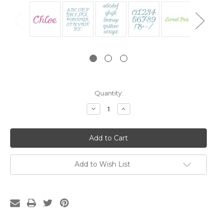
Current
Quantity:
Stock:
Decrease
Increase
Quantity:
Quantity:
Add to Wish List