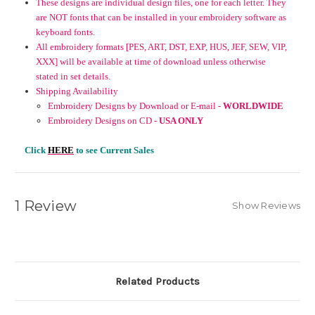
These designs are individual design files, one for each letter. They
are NOT fonts that can be installed in your embroidery software as
keyboard fonts.
All embroidery formats [PES, ART, DST, EXP, HUS, JEF, SEW, VIP,
XXX] will be available at time of download unless otherwise
stated in set details.
Shipping Availability
Embroidery Designs by Download or E-mail -
WORLDWIDE
Embroidery Designs on CD -
USA ONLY
Click
HERE
to see Current Sales
1 Review
Show Reviews
Related Products