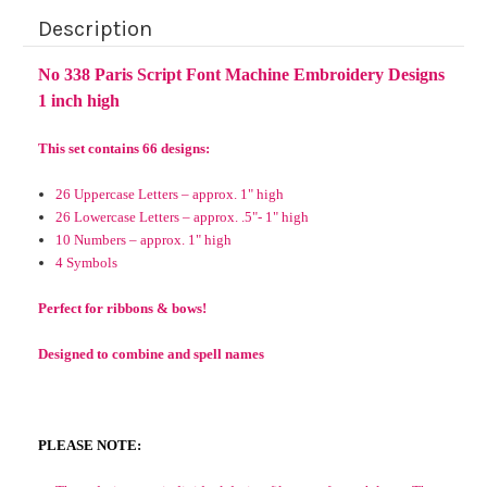
Description
No 338 Paris Script Font Machine Embroidery Designs
1 inch high
This set contains 66 designs:
26 Uppercase Letters – approx. 1" high
26 Lowercase Letters – approx. .5"- 1" high
10 Numbers – approx. 1" high
4 Symbols
Perfect for ribbons & bows!
Designed to combine and spell names
PLEASE NOTE: