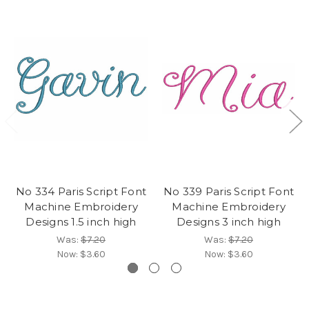
No 334 Paris Script Font
No 339 Paris Script Font
Machine Embroidery
Machine Embroidery
Designs 1.5 inch high
Designs 3 inch high
Was:
$7.20
Was:
$7.20
Now:
$3.60
Now:
$3.60