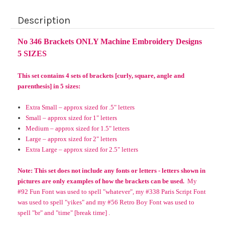
Description
No 346 Brackets ONLY Machine Embroidery Designs
5 SIZES
This set contains 4 sets of brackets [curly, square, angle and
parenthesis] in 5 sizes:
Extra Small – approx sized for .5" letters
Small – approx sized for 1" letters
Medium – approx sized for 1.5" letters
Large – approx sized for 2" letters
Extra Large – approx sized for 2.5" letters
Note: This set does not include any fonts or letters - letters shown in
pictures are only examples of how the brackets can be used.
My
#92 Fun Font was used to spell "whatever", my #338 Paris Script Font
was used to spell "yikes" and my #56 Retro Boy Font was used to
spell "br" and "time" [break time] .