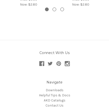
Now:
$2.80
Now:
$2.80
Connect With Us
Navigate
Downloads
Helpful Tips & Docs
AKD Catalogs
Contact Us