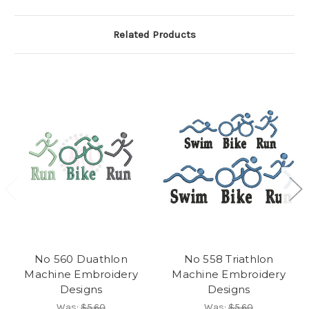
Related Products
No 560 Duathlon
No 558 Triathlon
Machine Embroidery
Machine Embroidery
Designs
Designs
Was:
$5.60
Was:
$5.60