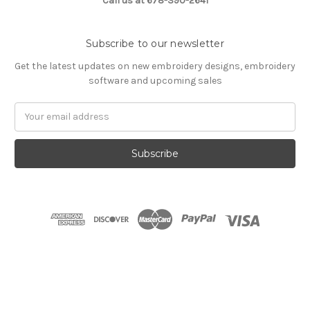
Call us at 678-390-2641
Subscribe to our newsletter
Get the latest updates on new embroidery designs, embroidery
software and upcoming sales
Email
Address