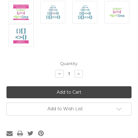
Current
Quantity:
Stock:
Decrease
Increase
Quantity:
Quantity:
Add to Wish List