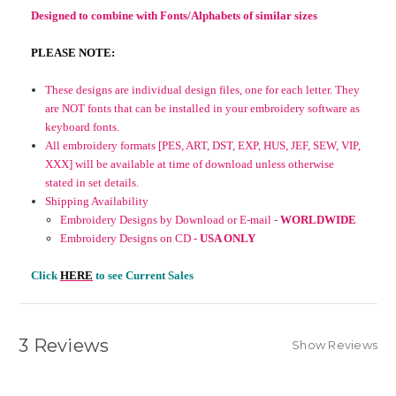
Designed to combine with Fonts/Alphabets of similar sizes
PLEASE NOTE:
These designs are individual design files, one for each letter. They
are NOT fonts that can be installed in your embroidery software as
keyboard fonts.
All embroidery formats [PES, ART, DST, EXP, HUS, JEF, SEW, VIP,
XXX] will be available at time of download unless otherwise
stated in set details.
Shipping Availability
Embroidery Designs by Download or E-mail -
WORLDWIDE
Embroidery Designs on CD -
USA ONLY
Click
HERE
to see Current Sales
3 Reviews
Show Reviews