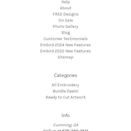
Help
About
FREE Designs
On Sale
Photo Gallery
Blog
Customer Testimonials
Embird 2024 New Features
Embird 2022 New Features
Sitemap
Categories
All Embroidery
Bundle Deals!
Ready to Cut Artwork
Info
Cumming, GA