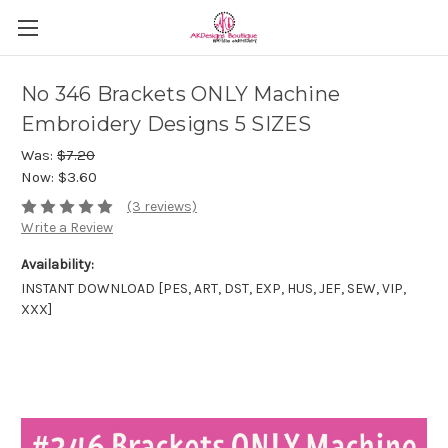
No 346 Brackets ONLY Machine
Embroidery Designs 5 SIZES
Was:
$7.20
Now:
$3.60
(3 reviews)
Write a Review
Availability:
INSTANT DOWNLOAD [PES, ART, DST, EXP, HUS, JEF, SEW, VIP,
XXX]