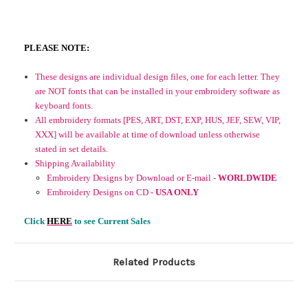
PLEASE NOTE:
These designs are individual design files, one for each letter. They
are NOT fonts that can be installed in your embroidery software as
keyboard fonts.
All embroidery formats [PES, ART, DST, EXP, HUS, JEF, SEW, VIP,
XXX] will be available at time of download unless otherwise
stated in set details.
Shipping Availability
Embroidery Designs by Download or E-mail -
WORLDWIDE
Embroidery Designs on CD -
USA ONLY
Click
HERE
to see Current Sales
Related Products