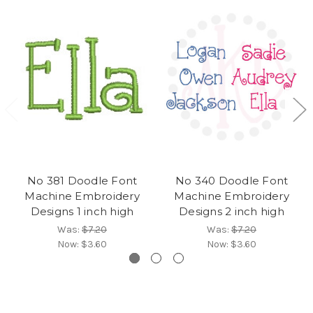
No 381 Doodle Font
No 340 Doodle Font
Machine Embroidery
Machine Embroidery
Designs 1 inch high
Designs 2 inch high
Was:
$7.20
Was:
$7.20
Now:
$3.60
Now:
$3.60