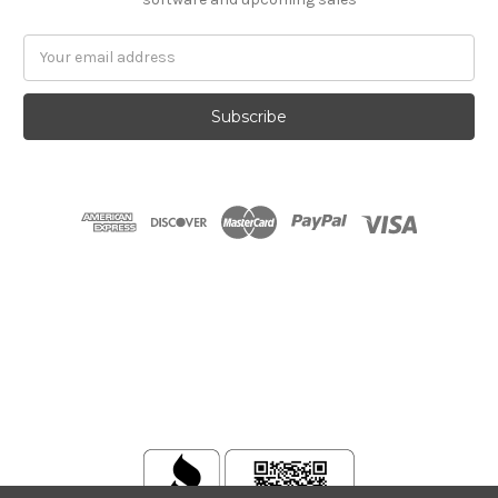
Email
Address