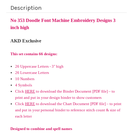
Description
No 353 Doodle Font Machine Embroidery Designs 3
inch high
AKD Exclusive
This set contains 66 designs:
26 Uppercase Letters - 3" high
26 Lowercase Letters
10 Numbers
4 Symbols
Click
HERE
to download the Binder Document [PDF file] – to
print and put in your design binder to show customers
Click
HERE
to download the Chart Document [PDF file] – to print
and put in your personal binder to reference stitch count & size of
each letter
Designed to combine and spell names