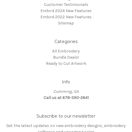
Customer Testimonials
Embird 2024 New Features
Embird 2022 New Features
Sitemap
Categories
All Embroidery
Bundle Deals!
Ready to Cut Artwork
Info
Cumming, GA
Call us at 678-390-2641
Subscribe to our newsletter
Get the latest updates on new embroidery designs, embroidery
software and upcoming sales