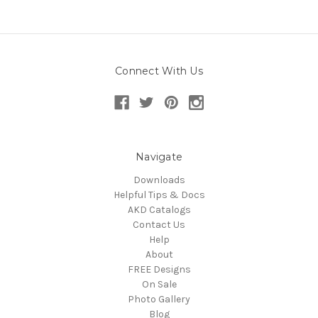
Connect With Us
Navigate
Downloads
Helpful Tips & Docs
AKD Catalogs
Contact Us
Help
About
FREE Designs
On Sale
Photo Gallery
Blog