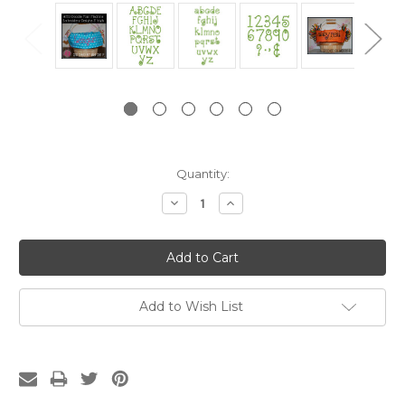
Current
Quantity:
Stock:
Decrease
Increase
Quantity:
Quantity:
Add to Wish List