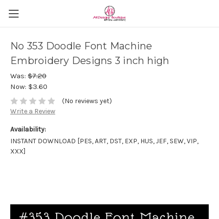
No 353 Doodle Font Machine
Embroidery Designs 3 inch high
Was:
$7.20
Now:
$3.60
(No reviews yet)
Write a Review
Availability:
INSTANT DOWNLOAD [PES, ART, DST, EXP, HUS, JEF, SEW, VIP,
XXX]