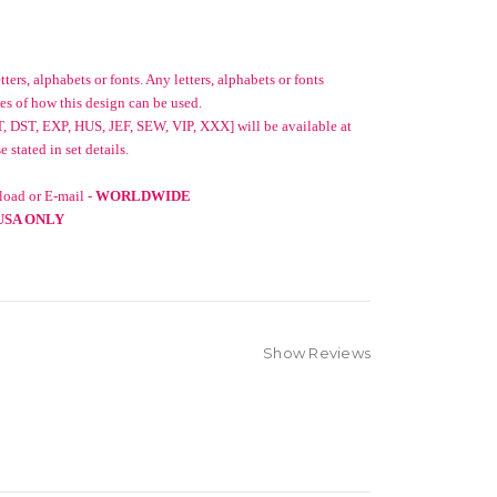
ters, alphabets or fonts. Any letters, alphabets or fonts
es of how this design can be used.
, DST, EXP, HUS, JEF, SEW, VIP, XXX] will be available at
stated in set details.
oad or E-mail -
WORLDWIDE
USA ONLY
Show Reviews