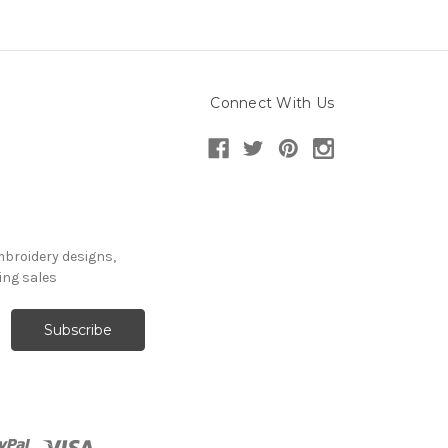
Connect With Us
mbroidery designs,
ng sales