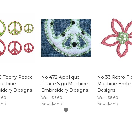
0 Teeny Peace
No 472 Applique
No 33 Retro F
Machine
Peace Sign Machine
Machine Embr
idery Designs
Embroidery Designs
Designs
.60
Was:
$5.60
Was:
$5.60
.80
Now:
$2.80
Now:
$2.80