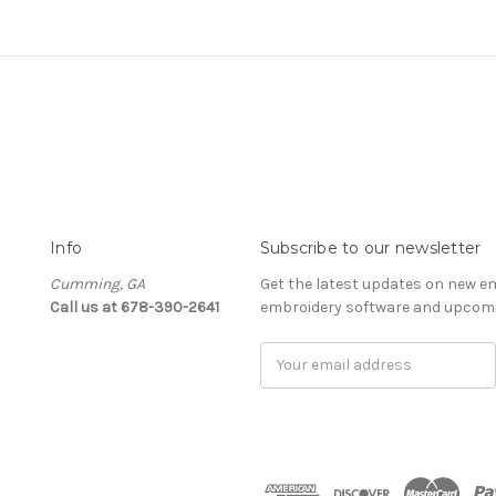
Info
Subscribe to our newsletter
Cumming, GA
Get the latest updates on new e
Call us at 678-390-2641
embroidery software and upcomi
Email
Address