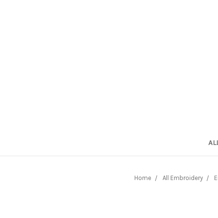
AL
Home
All Embroidery
E