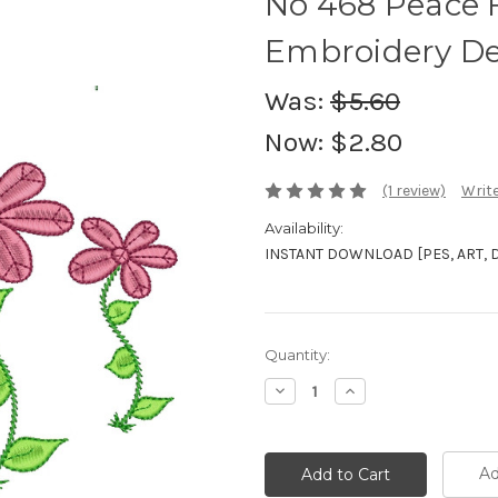
No 468 Peace 
Embroidery De
Was:
$5.60
Now:
$2.80
(1 review)
Write
Availability:
INSTANT DOWNLOAD [PES, ART, DST
Current
Quantity:
Stock:
Decrease
Increase
Quantity:
Quantity:
Ad