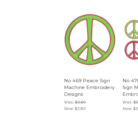
No 469 Peace Sign
No 47
Machine Embroidery
Sign 
Designs
Embro
Was:
$5.60
Was:
$5
Now:
$2.80
Now:
$2