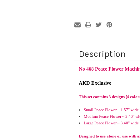
Description
No 468 Peace Flower Machi
AKD Exclusive
This set contains 3 designs [4 color
Small Peace Flower ~ 1.57" wide 
Medium Peace Flower ~ 2.46" wid
Large Peace Flower ~ 3.40" wide 
Designed to use alone or use with