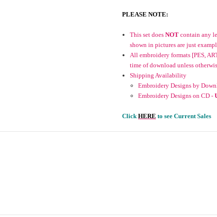
PLEASE NOTE:
This set does
NOT
contain any let
shown in pictures are just exampl
All embroidery formats [PES, ART
time of download unless otherwise 
Shipping Availability
Embroidery Designs by Downl
Embroidery Designs on CD -
Click
HERE
to see Current Sales