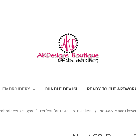
L EMBROIDERY
BUNDLE DEALS!
READY TO CUT ARTWOR
mbroidery Designs
Perfect for Towels & Blankets
No 468 Peace Flowe