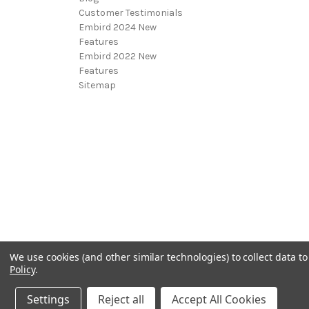
Customer Testimonials
Embird 2024 New
Features
Embird 2022 New
Features
Sitemap
We use cookies (and other similar technologies) to collect data 
Policy
.
Settings
Reject all
Accept All Cookies