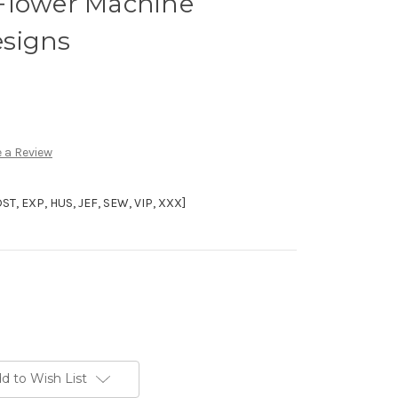
Flower Machine
signs
 a Review
, EXP, HUS, JEF, SEW, VIP, XXX]
d to Wish List