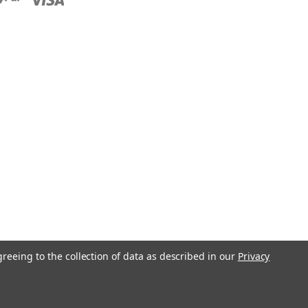
greeing to the collection of data as described in our
Privacy