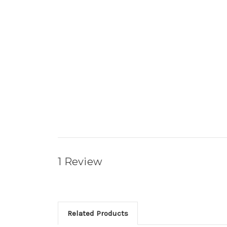
1 Review
Related Products