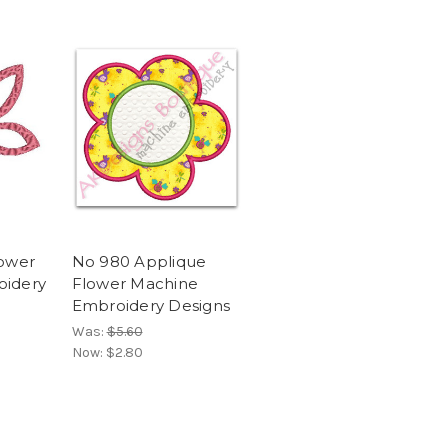
lower
No 980 Applique
oidery
Flower Machine
Embroidery Designs
Was:
$5.60
Now:
$2.80