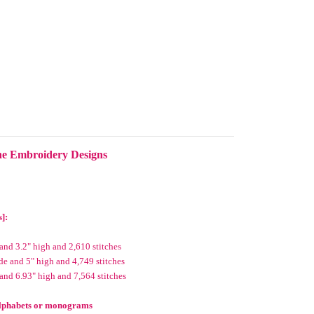
ne Embroidery Designs
s]:
and 3.2" high and 2,610 stitches
e and 5" high and 4,749 stitches
and 6.93" high and 7,564 stitches
 alphabets or monograms