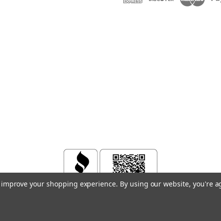
to improve your shopping experience.
By using our website, you're a