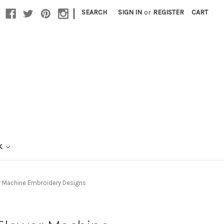
|
SEARCH
SIGN IN
or
REGISTER
CART
K
r Machine Embroidery Designs