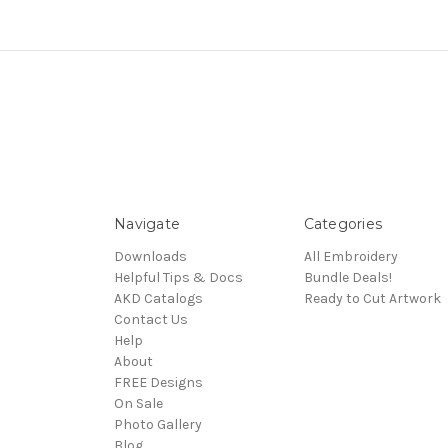
Navigate
Categories
Downloads
All Embroidery
Helpful Tips & Docs
Bundle Deals!
AKD Catalogs
Ready to Cut Artwork
Contact Us
Help
About
FREE Designs
On Sale
Photo Gallery
Blog