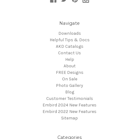
Navigate
Downloads
Helpful Tips & Docs
AKD Catalogs
Contact Us
Help
About
FREE Designs
On Sale
Photo Gallery
Blog
Customer Testimonials
Embird 2024 New Features
Embird 2022 New Features
Sitemap
Categories