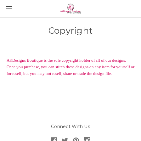
Copyright
AKDesigns Boutique is the sole copyright holder of all of our designs.
Once you purchase, you can stitch these designs on any item for yourself or
for resell, but you may not resell, share or trade the design file.
Connect With Us