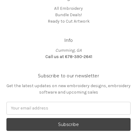
All Embroidery
Bundle Deals!
Ready to Cut Artwork
Info
Cumming, GA
Call us at 678-390-2641
Subscribe to our newsletter
Get the latest updates on new embroidery designs, embroidery
software and upcoming sales
Email
Address