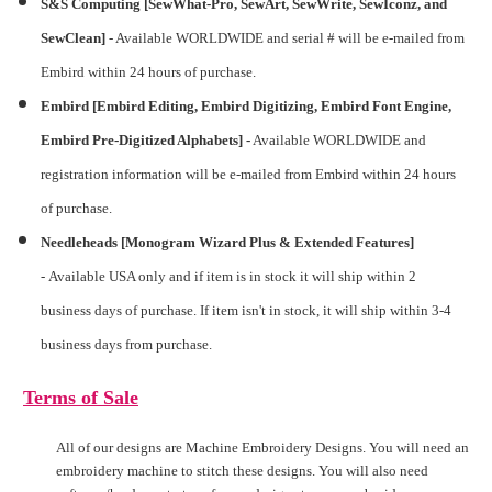
S&S Computing [SewWhat-Pro, SewArt, SewWrite, SewIconz, and
SewClean]
-
Available WORLDWIDE and serial # will be e-mailed from
Embird within 24 hours of purchase.
Embird [Embird Editing, Embird Digitizing, Embird Font Engine,
Embird Pre-Digitized Alphabets] -
Available WORLDWIDE and
registration information will be e-mailed from Embird within 24 hours
of purchase.
Needleheads [Monogram Wizard Plus & Extended Features]
-
Available USA only and if item is in stock it will ship within 2
business days of purchase. If item isn't in stock, it will ship within 3-4
business days from purchase.
Terms of Sale
All of our designs are Machine Embroidery Designs. You will need an
embroidery machine to stitch these designs. You will also need