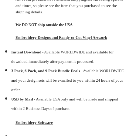
and times, so please see the item that you purchased to see the
shipping details.
We DO NOT ship outside the USA
Embroidery Designs and Ready-to-Cut Vinyl Artwork
Instant Download
- Available WORLDWIDE and available for
download immediately after payment is processed.
3 Pack, 6 Pack, and 9 Pack Bundle Deals
- Available WORLDWIDE
and your design sets will be e-mailed to you within 24 hours of your
order.
USB by Mail
- Available USA only and will be made and shipped
within 2 Business Days of purchase.
Embroidery Software