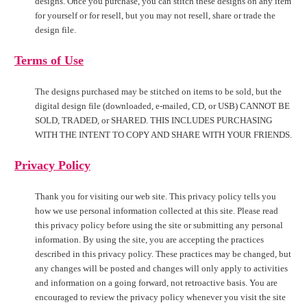
designs. Once you purchase, you can stitch these designs on any item
for yourself or for resell, but you may not resell, share or trade the
design file.
Terms of Use
The designs purchased may be stitched on items to be sold, but the
digital design file (downloaded, e-mailed, CD, or USB) CANNOT BE
SOLD, TRADED, or SHARED. THIS INCLUDES PURCHASING
WITH THE INTENT TO COPY AND SHARE WITH YOUR FRIENDS.
Privacy Policy
Thank you for visiting our web site. This privacy policy tells you
how we use personal information collected at this site. Please read
this privacy policy before using the site or submitting any personal
information. By using the site, you are accepting the practices
described in this privacy policy. These practices may be changed, but
any changes will be posted and changes will only apply to activities
and information on a going forward, not retroactive basis. You are
encouraged to review the privacy policy whenever you visit the site