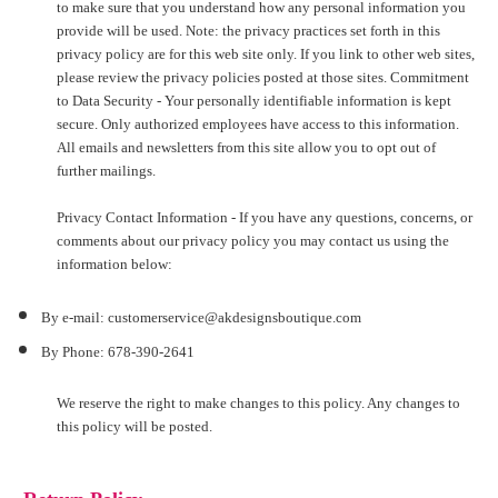
to make sure that you understand how any personal information you
provide will be used. Note: the privacy practices set forth in this
privacy policy are for this web site only. If you link to other web sites,
please review the privacy policies posted at those sites. Commitment
to Data Security - Your personally identifiable information is kept
secure. Only authorized employees have access to this information.
All emails and newsletters from this site allow you to opt out of
further mailings.
Privacy Contact Information - If you have any questions, concerns, or
comments about our privacy policy you may contact us using the
information below:
By e-mail: customerservice@akdesignsboutique.com
By Phone: 678-390-2641
We reserve the right to make changes to this policy. Any changes to
this policy will be posted.