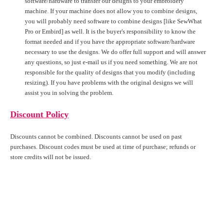
software/hardware to transfer our designs to your embroidery
machine. If your machine does not allow you to combine designs,
you will probably need software to combine designs [like SewWhat
Pro or Embird] as well. It is the buyer's responsibility to know the
format needed and if you have the appropriate software/hardware
necessary to use the designs. We do offer full support and will answer
any questions, so just e-mail us if you need something. We are not
responsible for the quality of designs that you modify (including
resizing). If you have problems with the original designs we will
assist you in solving the problem.
Discount Policy
Discounts cannot be combined. Discounts cannot be used on past
purchases. Discount codes must be used at time of purchase; refunds or
store credits will not be issued.