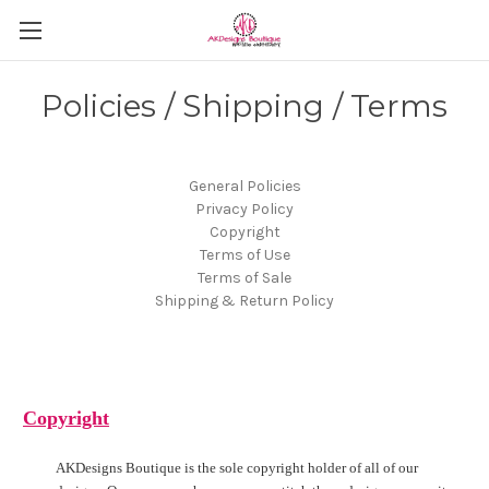
Policies / Shipping / Terms
General Policies
Privacy Policy
Copyright
Terms of Use
Terms of Sale
Shipping & Return Policy
Copyright
AKDesigns Boutique is the sole copyright holder of all of our