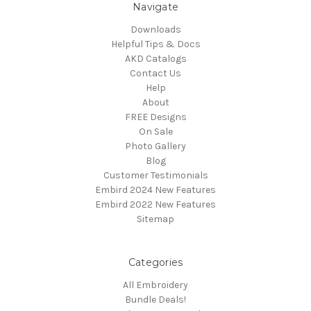
Navigate
Downloads
Helpful Tips & Docs
AKD Catalogs
Contact Us
Help
About
FREE Designs
On Sale
Photo Gallery
Blog
Customer Testimonials
Embird 2024 New Features
Embird 2022 New Features
Sitemap
Categories
All Embroidery
Bundle Deals!