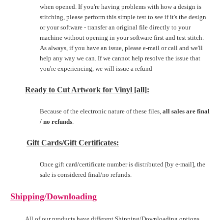
when opened. If you're having problems with how a design is
stitching, please perform this simple test to see if it's the design
or your software - transfer an original file directly to your
machine without opening in your software first and test stitch.
As always, if you have an issue, please e-mail or call and we'll
help any way we can. If we cannot help resolve the issue that
you're experiencing, we will issue a refund
Ready to Cut Artwork for Vinyl [all]:
Because of the electronic nature of these files,
all sales are final
/ no refunds
.
Gift Cards/Gift Certificates:
Once gift card/certificate number is distributed [by e-mail], the
sale is considered final/no refunds.
Shipping/Downloading
All of our products have different Shipping/Downloading options