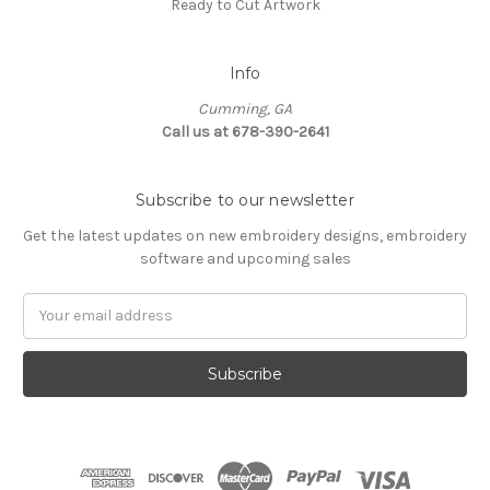
Ready to Cut Artwork
Info
Cumming, GA
Call us at 678-390-2641
Subscribe to our newsletter
Get the latest updates on new embroidery designs, embroidery
software and upcoming sales
Email
Address