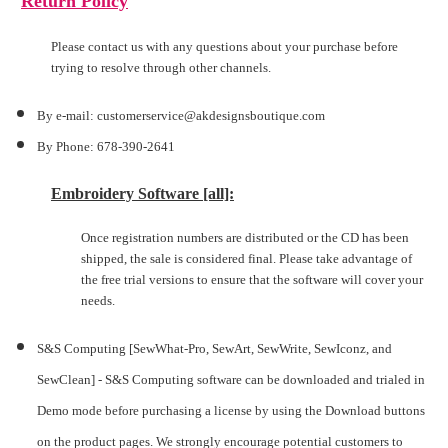
Return Policy
Please contact us with any questions about your purchase before
trying to resolve through other channels.
By e-mail: customerservice@akdesignsboutique.com
By Phone: 678-390-2641
Embroidery Software [all]:
Once registration numbers are distributed or the CD has been
shipped, the sale is considered final. Please take advantage of
the free trial versions to ensure that the software will cover your
needs.
S&S Computing [SewWhat-Pro, SewArt, SewWrite, SewIconz, and
SewClean] -
S&S Computing software can be downloaded and trialed in
Demo mode before purchasing a license by using the Download buttons
on the product pages. We strongly encourage potential customers to