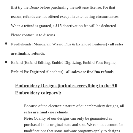
first try the Demo before purchasing the software license. For that
reason, refunds are not offered except in extenuating circumstances.
When a refund is granted, a $15 deactivation fee will be deducted.
Please contact us to discuss.
Needleheads [Monogram Wizard Plus & Extended Features] -
all sales
are final/no refunds
.
Embird [Embird Editing, Embird Digitizing, Embird Font Engine,
Embird Pre-Digitized Alphabets]
-
all sales are final/no refunds
.
Embroidery Designs [includes everything in the All
Embroidery category]:
Because of the electronic nature of our embroidery designs,
all
sales are final / no refunds
.
Note:
Quality of our designs can only be guaranteed as
purchased in its original state and size. We cannot account for
modifications that some software programs apply to designs