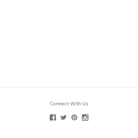
Connect With Us