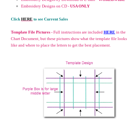
Embroidery Designs on CD -
USA ONLY
Click
HERE
to see Current Sales
Template File Pictures -
Full instructions are included
HERE
in the
Chart Document, but these pictures show what the template file looks
like and where to place the letters to get the best placement.