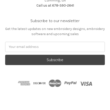
Cumming, GA
Call us at 678-390-2641
Subscribe to our newsletter
Get the latest updates on new embroidery designs, embroidery
software and upcoming sales
Email
Address