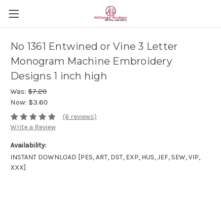
No 1361 Entwined or Vine 3 Letter
Monogram Machine Embroidery
Designs 1 inch high
Was:
$7.20
Now:
$3.60
(6 reviews)
Write a Review
Availability:
INSTANT DOWNLOAD [PES, ART, DST, EXP, HUS, JEF, SEW, VIP,
XXX]