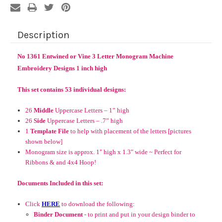
Description
No 1361 Entwined or Vine 3 Letter Monogram Machine
Embroidery Designs 1 inch high
This set contains 53 individual designs:
26
Middle
Uppercase Letters – 1” high
26
Side
Uppercase Letters – .7” high
1
Template File
to help with placement of the letters [pictures
shown below]
Monogram size is approx. 1" high x 1.3" wide ~
Perfect for
Ribbons & and 4x4 Hoop!
Documents Included in this set:
Click
HERE
to download the following:
Binder Document
- to print and put in your design binder to