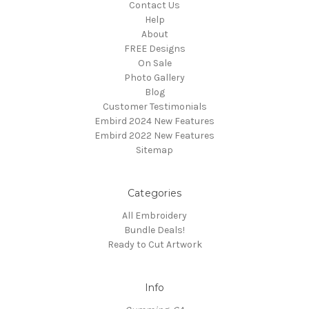
Contact Us
Help
About
FREE Designs
On Sale
Photo Gallery
Blog
Customer Testimonials
Embird 2024 New Features
Embird 2022 New Features
Sitemap
Categories
All Embroidery
Bundle Deals!
Ready to Cut Artwork
Info