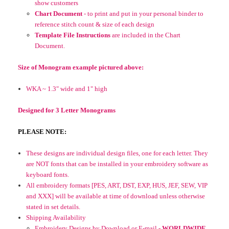
show customers
Chart Document
- to print and put in your personal binder to
reference stitch count & size of each design
Template File Instructions
are included in the Chart
Document.
Size of Monogram example pictured above:
WKA ~
1.3" wide and 1" high
Designed for 3 Letter Monograms
PLEASE NOTE:
These designs are individual design files, one for each letter. They
are NOT fonts that can be installed in your embroidery software as
keyboard fonts.
All embroidery formats [PES, ART, DST, EXP, HUS, JEF, SEW, VIP
and XXX] will be available at time of download unless otherwise
stated in set details.
Shipping Availability
Embroidery Designs by Download or E-mail -
WORLDWIDE