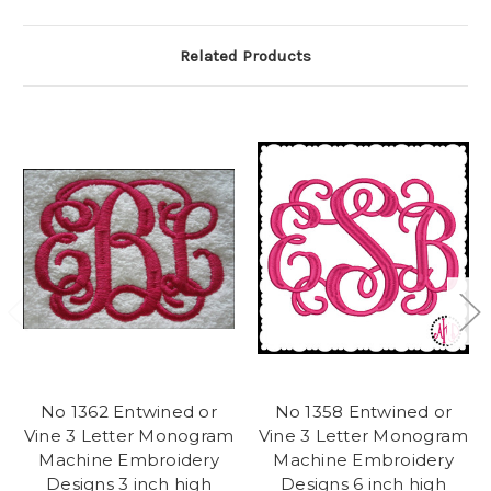
Related Products
No 1362 Entwined or
No 1358 Entwined or
Vine 3 Letter Monogram
Vine 3 Letter Monogram
Machine Embroidery
Machine Embroidery
Designs 3 inch high
Designs 6 inch high