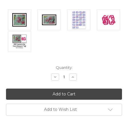
Current
Quantity:
Stock:
Decrease
Increase
Quantity:
Quantity:
Add to Wish List