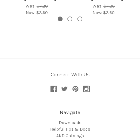
Was:
$7.20
Was:
$7.20
Now:
$3.60
Now:
$3.60
Connect With Us
Navigate
Downloads
Helpful Tips & Docs
AKD Catalogs