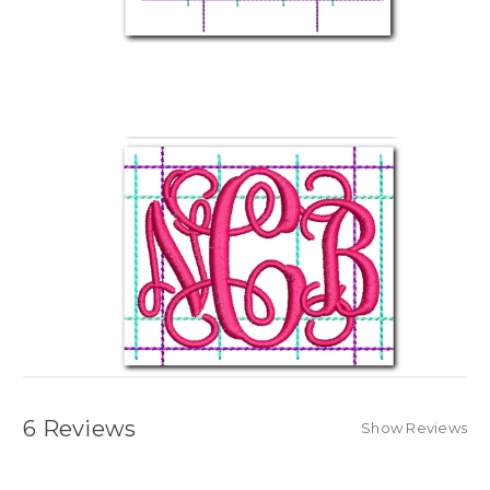
6 Reviews
Show Reviews