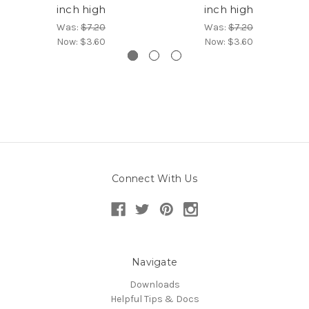
inch high
inch high
Was:
$7.20
Was:
$7.20
Now:
$3.60
Now:
$3.60
Connect With Us
Navigate
Downloads
Helpful Tips & Docs