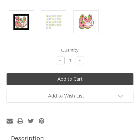
Current
Quantity:
Stock:
Decrease
Increase
Quantity:
Quantity:
Add to Wish List
Description