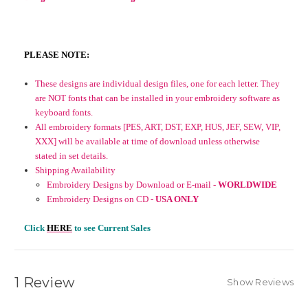
PLEASE NOTE:
These designs are individual design files, one for each letter. They
are NOT fonts that can be installed in your embroidery software as
keyboard fonts.
All embroidery formats [PES, ART, DST, EXP, HUS, JEF, SEW, VIP,
XXX] will be available at time of download unless otherwise
stated in set details.
Shipping Availability
Embroidery Designs by Download or E-mail -
WORLDWIDE
Embroidery Designs on CD -
USA ONLY
Click
HERE
to see Current Sales
1 Review
Show Reviews