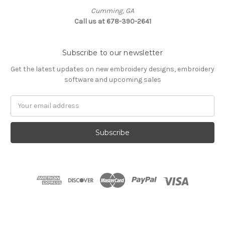
Cumming, GA
Call us at 678-390-2641
Subscribe to our newsletter
Get the latest updates on new embroidery designs, embroidery
software and upcoming sales
Email
Address