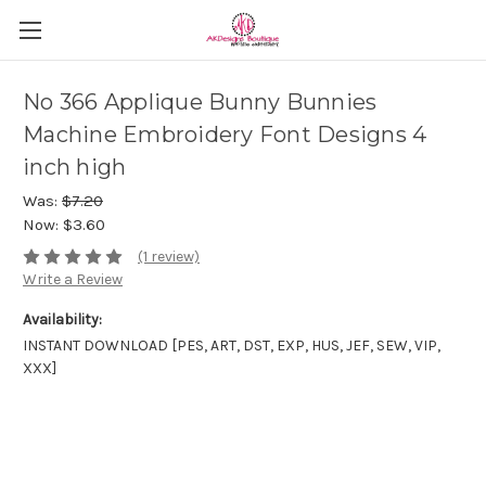
No 366 Applique Bunny Bunnies
Machine Embroidery Font Designs 4
inch high
Was:
$7.20
Now:
$3.60
(1 review)
Write a Review
Availability:
INSTANT DOWNLOAD [PES, ART, DST, EXP, HUS, JEF, SEW, VIP,
XXX]