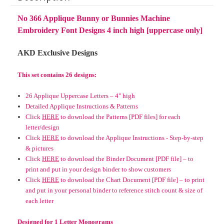
No 366 Applique Bunny or Bunnies Machine
Embroidery Font Designs 4 inch high [uppercase only]
AKD Exclusive Designs
This set contains 26 designs:
26 Applique Uppercase Letters – 4" high
Detailed Applique Instructions & Patterns
Click
HERE
to download the Patterns [PDF files] for each
letter/design
Click
HERE
to download the Applique Instructions - Step-by-step
& pictures
Click
HERE
to download the Binder Document [PDF file] – to
print and put in your design binder to show customers
Click
HERE
to download the Chart Document [PDF file] – to print
and put in your personal binder to reference stitch count & size of
each letter
Designed for 1 Letter Monograms