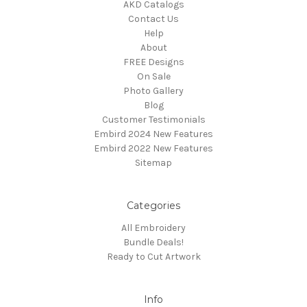
AKD Catalogs
Contact Us
Help
About
FREE Designs
On Sale
Photo Gallery
Blog
Customer Testimonials
Embird 2024 New Features
Embird 2022 New Features
Sitemap
Categories
All Embroidery
Bundle Deals!
Ready to Cut Artwork
Info