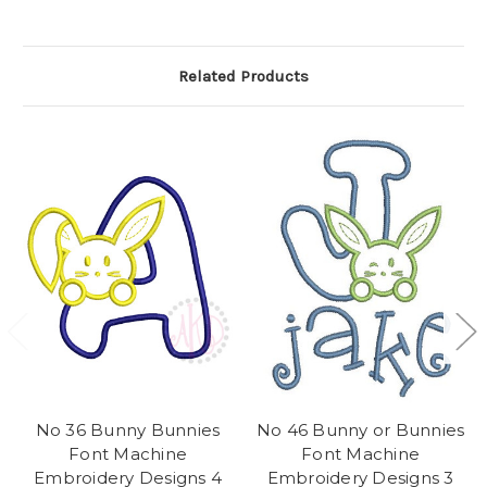
Related Products
No 36 Bunny Bunnies
No 46 Bunny or Bunnies
Font Machine
Font Machine
Embroidery Designs 4
Embroidery Designs 3