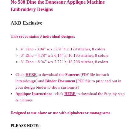
No 588 Dino the Donosaur Applique Machine
Embroidery Designs
AKD Exclusive
This set contains 3 individual designs:
4” Dino - 3.04” w x 3.89” h, 6,129 stitches, 8 colors
6” Dino – 4.78” w x 6.14” h, 10,195 stitches, 8 colors
8” Dino – 6.04” w x 7.77” h, 13,796 stitches, 8 colors
Click
HERE
to download the
Patterns
[PDF file for each
letter/design] and
Binder Document
[PDF file to print and put in
your design binder to show customers]
Applique Instructions
- click
HERE
to download the
Step-by-step
& pictures
Designed to use alone or use with alphabets or monograms
PLEASE NOTE: