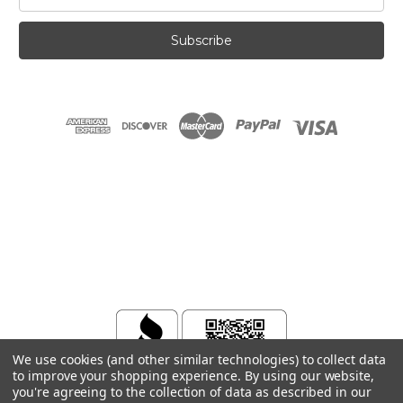
Address
We use cookies (and other similar technologies) to collect data
to improve your shopping experience.
By using our website,
you're agreeing to the collection of data as described in our