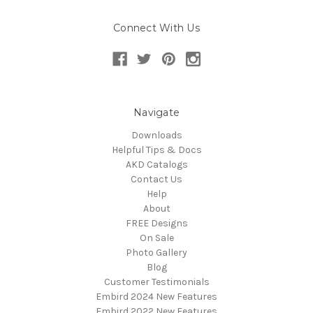
Connect With Us
Navigate
Downloads
Helpful Tips & Docs
AKD Catalogs
Contact Us
Help
About
FREE Designs
On Sale
Photo Gallery
Blog
Customer Testimonials
Embird 2024 New Features
Embird 2022 New Features