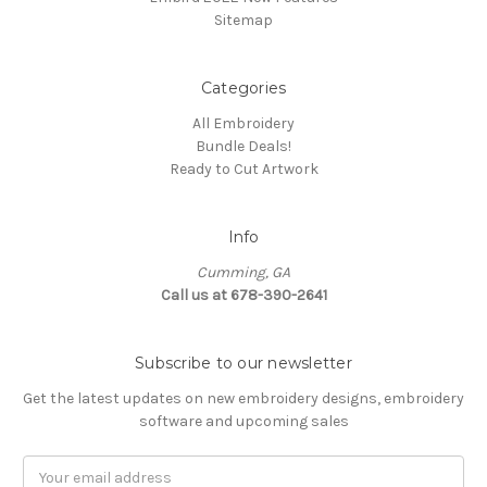
Sitemap
Categories
All Embroidery
Bundle Deals!
Ready to Cut Artwork
Info
Cumming, GA
Call us at 678-390-2641
Subscribe to our newsletter
Get the latest updates on new embroidery designs, embroidery
software and upcoming sales
Email