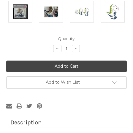
Current
Quantity:
Stock:
Decrease
Increase
Quantity:
Quantity:
Add to Wish List
Description