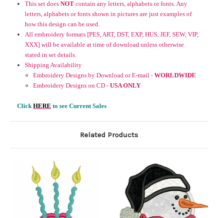
This set does
NOT
contain any letters, alphabets or fonts. Any
letters, alphabets or fonts shown in pictures are just examples of
how this design can be used.
All embroidery formats [PES, ART, DST, EXP, HUS, JEF, SEW, VIP,
XXX] will be available at time of download unless otherwise
stated in set details.
Shipping Availability
Embroidery Designs by Download or E-mail -
WORLDWIDE
Embroidery Designs on CD -
USA ONLY
Click
HERE
to see Current Sales
Related Products