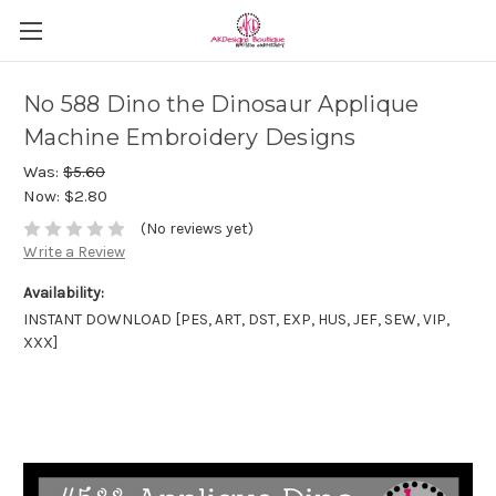
No 588 Dino the Dinosaur Applique
Machine Embroidery Designs
Was:
$5.60
Now:
$2.80
(No reviews yet)
Write a Review
Availability:
INSTANT DOWNLOAD [PES, ART, DST, EXP, HUS, JEF, SEW, VIP,
XXX]