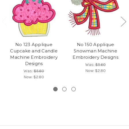
No 123 Applique
No 150 Applique
Cupcake and Candle
Snowman Machine
Machine Embroidery
Embroidery Designs
Designs
Was:
$5.60
Now:
$2.80
Was:
$5.60
Now:
$2.80