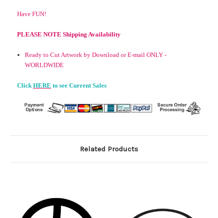
Have FUN!
PLEASE NOTE Shipping Availability
Ready to Cut Artwork by Download or E-mail ONLY -
WORLDWIDE
Click
HERE
to see Current Sales
Related Products