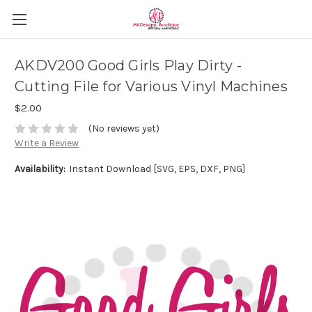
AKDV200 Good Girls Play Dirty -
Cutting File for Various Vinyl Machines
$2.00
(No reviews yet)
Write a Review
Availability:
Instant Download [SVG, EPS, DXF, PNG]