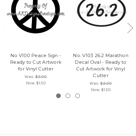
No V100 Peace Sign -
No. V103 26.2 Marathon
Ready to Cut Artwork
Decal Oval - Ready to
for Vinyl Cutter
Cut Artwork for Vinyl
Cutter
Was:
$3.00
Now:
$1.50
Was:
$3.00
Now:
$1.50