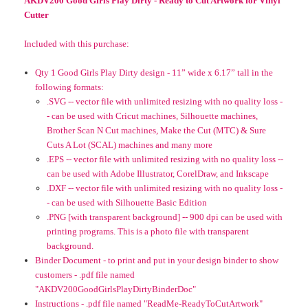
AKDV200 Good Girls Play Dirty - Ready to Cut Artwork for Vinyl
Cutter
Included with this purchase:
Qty 1 Good Girls Play Dirty design - 11” wide x 6.17” tall in the
following formats:
.SVG -- vector file with unlimited resizing with no quality loss -
- can be used with Cricut machines, Silhouette machines,
Brother Scan N Cut machines, Make the Cut (MTC) & Sure
Cuts A Lot (SCAL) machines and many more
.EPS -- vector file with unlimited resizing with no quality loss --
can be used with Adobe Illustrator, CorelDraw, and Inkscape
.DXF -- vector file with unlimited resizing with no quality loss -
- can be used with Silhouette Basic Edition
.PNG [with transparent background] -- 900 dpi can be used with
printing programs. This is a photo file with transparent
background.
Binder Document - to print and put in your design binder to show
customers - .pdf file named
"AKDV200GoodGirlsPlayDirtyBinderDoc"
Instructions - .pdf file named "ReadMe-ReadyToCutArtwork"