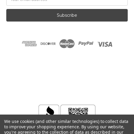
Address
We use cookies (and other similar technologies) to collect data
to improve your shopping experience.
By using our website,
you're agreeing to the collection of data as described in our