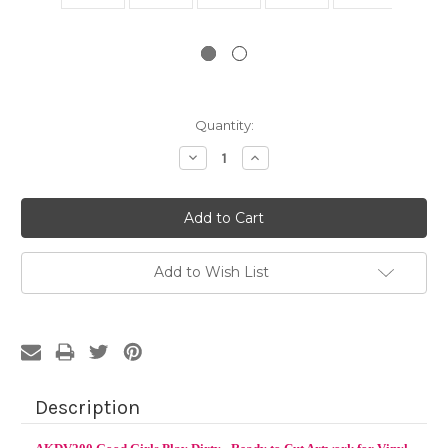
Current
Quantity:
Stock:
Decrease
Increase
Quantity:
Quantity:
Add to Wish List
Description