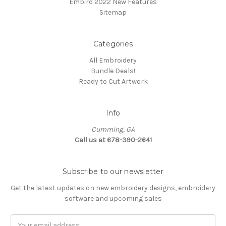
Embird 2022 New Features
Sitemap
Categories
All Embroidery
Bundle Deals!
Ready to Cut Artwork
Info
Cumming, GA
Call us at 678-390-2641
Subscribe to our newsletter
Get the latest updates on new embroidery designs, embroidery
software and upcoming sales
Email