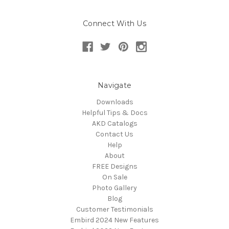
Connect With Us
Navigate
Downloads
Helpful Tips & Docs
AKD Catalogs
Contact Us
Help
About
FREE Designs
On Sale
Photo Gallery
Blog
Customer Testimonials
Embird 2024 New Features