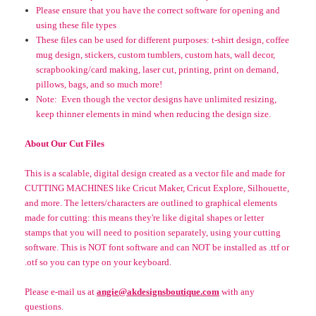
Please ensure that you have the correct software for opening and
using these file types
These files can be used for different purposes: t-shirt design, coffee
mug design, stickers, custom tumblers, custom hats, wall decor,
scrapbooking/card making, laser cut, printing, print on demand,
pillows, bags, and so much more!
Note: Even though the vector designs have unlimited resizing,
keep thinner elements in mind when reducing the design size.
About Our Cut Files
This is a scalable, digital design created as a vector file and made for
CUTTING MACHINES like Cricut Maker, Cricut Explore, Silhouette,
and more. The letters/characters are outlined to graphical elements
made for cutting: this means they're like digital shapes or letter
stamps that you will need to position separately, using your cutting
software.
This is NOT font software and can NOT be installed as .ttf or
.otf so you can type on your keyboard
.
Please e-mail us at
angie@akdesignsboutique.com
with any
questions.