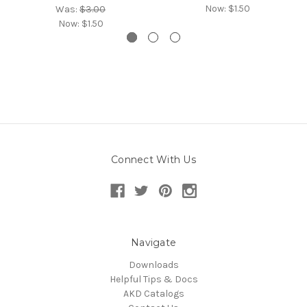
Now:
$1.50
Was:
$3.00
Now:
$1.50
Connect With Us
Navigate
Downloads
Helpful Tips & Docs
AKD Catalogs