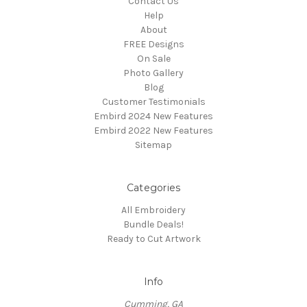
Contact Us
Help
About
FREE Designs
On Sale
Photo Gallery
Blog
Customer Testimonials
Embird 2024 New Features
Embird 2022 New Features
Sitemap
Categories
All Embroidery
Bundle Deals!
Ready to Cut Artwork
Info
Cumming, GA