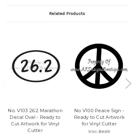
Related Products
No. V103 26.2 Marathon
No V100 Peace Sign -
Decal Oval - Ready to
Ready to Cut Artwork
Cut Artwork for Vinyl
for Vinyl Cutter
Cutter
Was:
$3.00