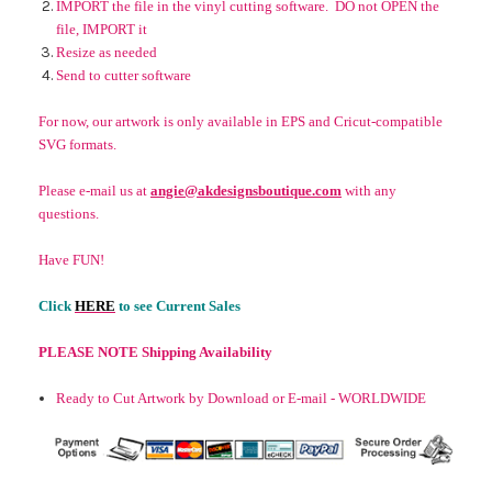
IMPORT the file in the vinyl cutting software. DO not OPEN the
file, IMPORT it
Resize as needed
Send to cutter software
For now, our artwork is only available in EPS and Cricut-compatible
SVG formats.
Please e-mail us at
angie@akdesignsboutique.com
with any
questions.
Have FUN!
Click
HERE
to see Current Sales
PLEASE NOTE Shipping Availability
Ready to Cut Artwork by Download or E-mail - WORLDWIDE