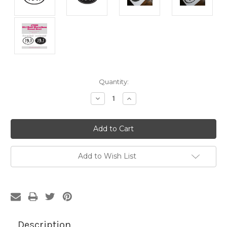
Current
Quantity:
Stock:
Decrease
Increase
Quantity:
Quantity:
Add to Wish List
Description