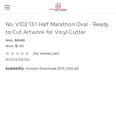
No. V102 13.1 Half Marathon Oval - Ready
to Cut Artwork for Vinyl Cutter
Was:
$3.00
Now:
$1.50
(No reviews yet)
Write a Review
Availability:
Instant Download [EPS, SVG, AI]