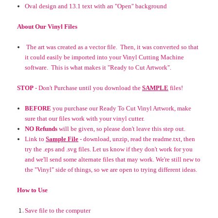
Oval design and 13.1 text
with an
"Open" background
About Our Vinyl Files
The art was created as a vector file. Then, it was converted so that
it could easily be imported into your Vinyl Cutting Machine
software. This is what makes it "Ready to Cut Artwork".
STOP
- Don't Purchase until you download the
SAMPLE
files!
BEFORE
you purchase our Ready To Cut Vinyl Artwork, make
sure that our files work with your vinyl cutter.
NO Refunds
will be given, so please don't leave this step out.
Link to
Sample File
- download, unzip, read the readme.txt, then
try the .eps and .svg files. Let us know if they don't work for you
and we'll send some alternate files that may work. We're still new to
the "Vinyl" side of things, so we are open to trying different ideas.
How to Use
Save file to the computer