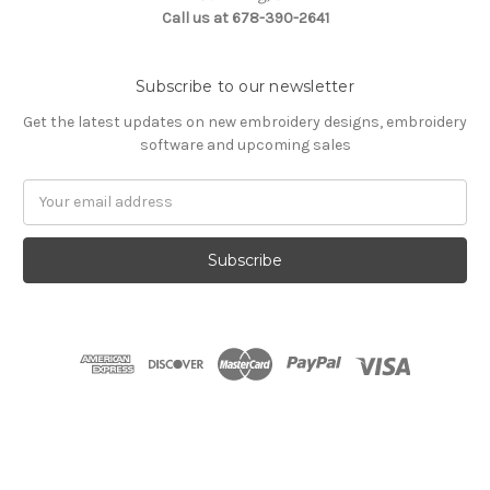
Call us at 678-390-2641
Subscribe to our newsletter
Get the latest updates on new embroidery designs, embroidery
software and upcoming sales
Email
Address