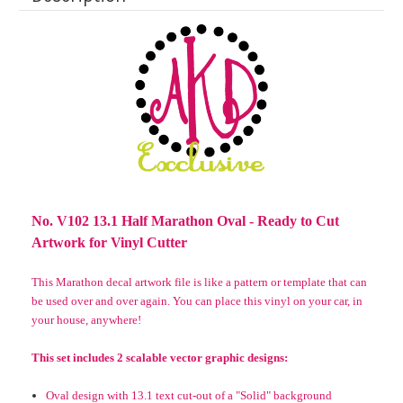
No. V102 13.1 Half Marathon Oval - Ready to Cut
Artwork for Vinyl Cutter
This Marathon decal artwork file is like a pattern or template that can
be used over and over again.
You can place this vinyl on your car, in
your house, anywhere!
This set includes 2
scalable
vector graphic designs:
Oval design with 13.1 text cut-out of a "Solid" background