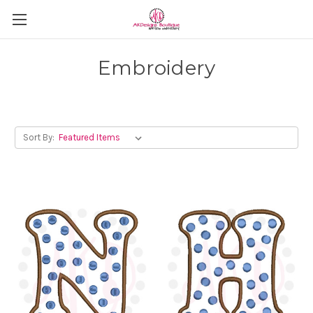
Embroidery
Sort By: