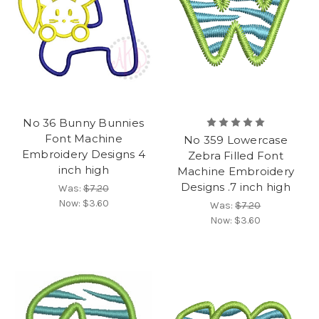
No 36 Bunny Bunnies
Font Machine
No 359 Lowercase
Embroidery Designs 4
Zebra Filled Font
inch high
Machine Embroidery
Designs .7 inch high
Was:
$7.20
Now:
$3.60
Was:
$7.20
Now:
$3.60