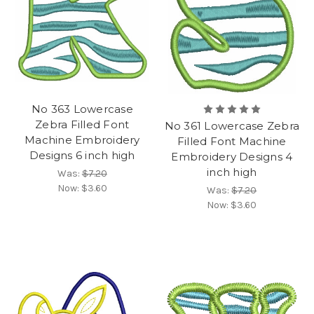
No 363 Lowercase
Zebra Filled Font
No 361 Lowercase Zebra
Machine Embroidery
Filled Font Machine
Designs 6 inch high
Embroidery Designs 4
inch high
Was:
$7.20
Now:
$3.60
Was:
$7.20
Now:
$3.60