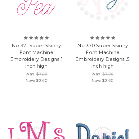
No 371 Super Skinny
No 370 Super Skinny
Font Machine
Font Machine
Embroidery Designs 1
Embroidery Designs .5
inch high
inch high
Was:
$7.20
Was:
$7.20
Now:
$3.60
Now:
$3.60