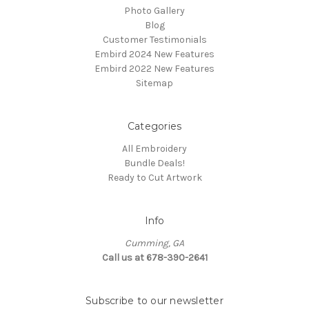
Photo Gallery
Blog
Customer Testimonials
Embird 2024 New Features
Embird 2022 New Features
Sitemap
Categories
All Embroidery
Bundle Deals!
Ready to Cut Artwork
Info
Cumming, GA
Call us at 678-390-2641
Subscribe to our newsletter