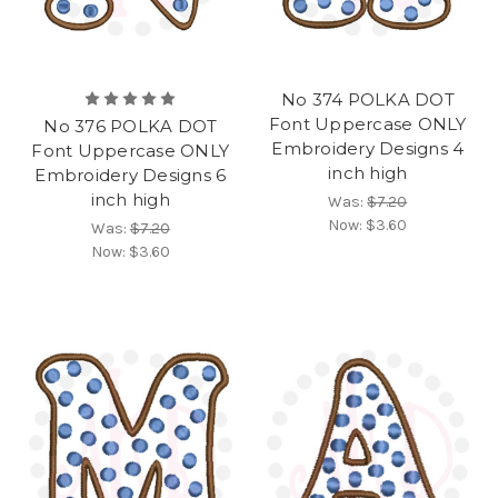
No 374 POLKA DOT
Font Uppercase ONLY
No 376 POLKA DOT
Embroidery Designs 4
Font Uppercase ONLY
inch high
Embroidery Designs 6
inch high
Was:
$7.20
Now:
$3.60
Was:
$7.20
Now:
$3.60