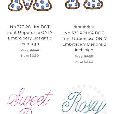
No 373 POLKA DOT
Font Uppercase ONLY
No 372 POLKA DOT
Embroidery Designs 3
Font Uppercase ONLY
inch high
Embroidery Designs 2
inch high
Was:
$7.20
Now:
$3.60
Was:
$7.20
Now:
$3.60