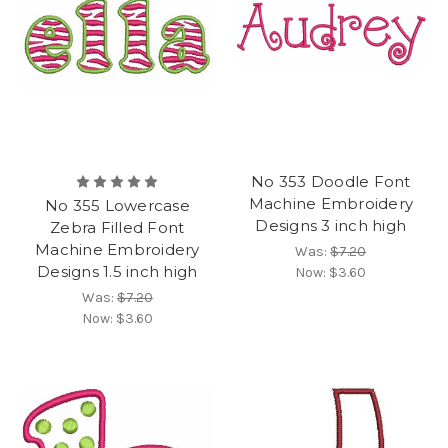
No 353 Doodle Font
Machine Embroidery
No 355 Lowercase
Designs 3 inch high
Zebra Filled Font
Machine Embroidery
Was:
$7.20
Designs 1.5 inch high
Now:
$3.60
Was:
$7.20
Now:
$3.60