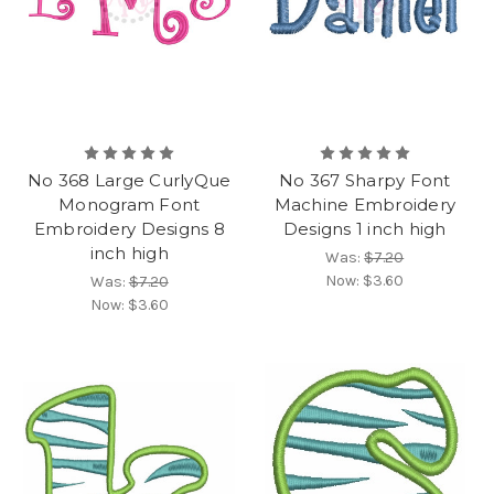
No 368 Large CurlyQue
No 367 Sharpy Font
Monogram Font
Machine Embroidery
Embroidery Designs 8
Designs 1 inch high
inch high
Was:
$7.20
Now:
$3.60
Was:
$7.20
Now:
$3.60