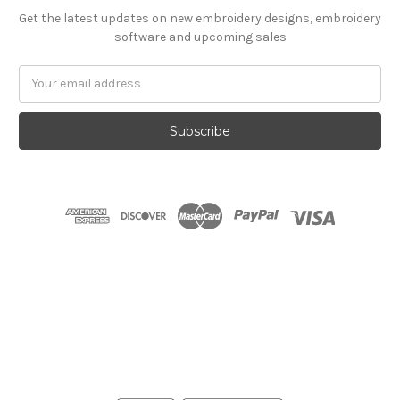
Get the latest updates on new embroidery designs, embroidery
software and upcoming sales
Email
Address