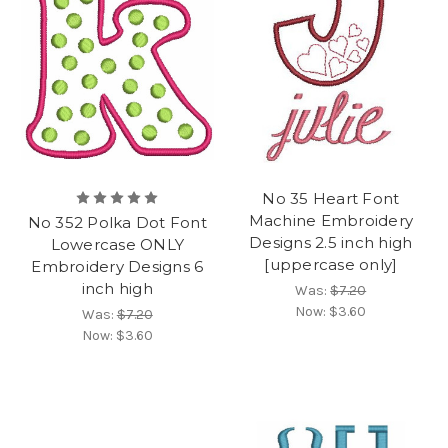
No 35 Heart Font
Machine Embroidery
No 352 Polka Dot Font
Designs 2.5 inch high
Lowercase ONLY
[uppercase only]
Embroidery Designs 6
inch high
Was:
$7.20
Now:
$3.60
Was:
$7.20
Now:
$3.60