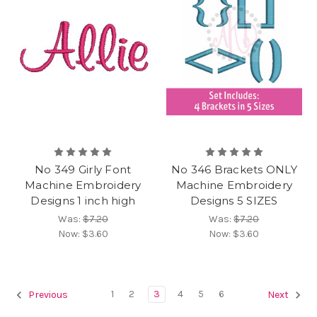
No 349 Girly Font
No 346 Brackets ONLY
Machine Embroidery
Machine Embroidery
Designs 1 inch high
Designs 5 SIZES
Was:
$7.20
Was:
$7.20
Now:
$3.60
Now:
$3.60
1
2
3
4
5
6
Previous
Next