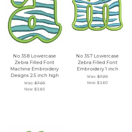
No 358 Lowercase
No 357 Lowercase
Zebra Filled Font
Zebra Filled Font
Machine Embroidery
Embroidery 1 inch
Designs 2.5 inch high
Was:
$7.20
Now:
$3.60
Was:
$7.20
Now:
$3.60