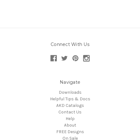
Connect With Us
Navigate
Downloads
Helpful Tips & Docs
AKD Catalogs
Contact Us
Help
About
FREE Designs
On Sale